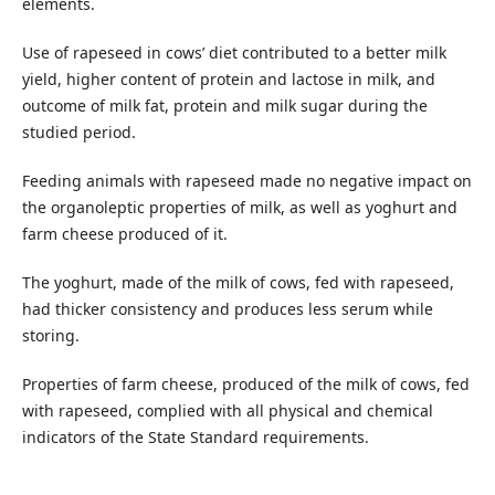
elements.
Use of rapeseed in cows’ diet contributed to a better milk
yield, higher content of protein and lactose in milk, and
outcome of milk fat, protein and milk sugar during the
studied period.
Feeding animals with rapeseed made no negative impact on
the organoleptic properties of milk, as well as yoghurt and
farm cheese produced of it.
The yoghurt, made of the milk of cows, fed with rapeseed,
had thicker consistency and produces less serum while
storing.
Properties of farm cheese, produced of the milk of cows, fed
with rapeseed, complied with all physical and chemical
indicators of the State Standard requirements.