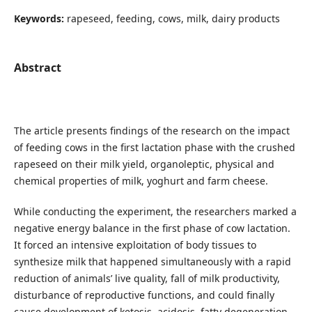
Keywords:
rapeseed, feeding, cows, milk, dairy products
Abstract
The article presents findings of the research on the impact
of feeding cows in the first lactation phase with the crushed
rapeseed on their milk yield, organoleptic, physical and
chemical properties of milk, yoghurt and farm cheese.
While conducting the experiment, the researchers marked a
negative energy balance in the first phase of cow lactation.
It forced an intensive exploitation of body tissues to
synthesize milk that happened simultaneously with a rapid
reduction of animals’ live quality, fall of milk productivity,
disturbance of reproductive functions, and could finally
cause development of ketosis, acidosis, fatty degeneration