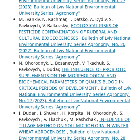
Environmental University. Series Agronomy: No. 27
(2023): Bulletin of Lviv National Environmental
University.Series "Agronomy"
M. Ivankiv, N. Kachmar, T. Datsko, A. Dydiv, S.
Pavkovych, V. Balkovskyi,
ECOLOGICAL RISKS OF
PESTICIDE CONTAMINATION OF RUDERAL AND
CULTURAL BIOGEOCENOSES
,
Bulletin of Lviv National
Environmental University. Series Agronomy: No. 26
(2022): Bulletin of Lviv National Environmental
University.Series "Agronomy"
N. Ohorodnyk, L. Bosanevych, V. Tkachuk, S.
Pavkovych, I. Dudar,
THE INFLUENCE OF PROBIOTIC
SUPPLEMENTS ON THE MORPHOLOGICAL AND
BIOCHEMICAL PARAMETERS OF QUAIL’S BLOOD IN
CRITICAL PERIODS OF DEVELOPMENT
,
Bulletin of Lviv
National Environmental University. Series Agronomy:
No. 27 (2023): Bulletin of Lviv National Environmental
University.Series "Agronomy"
I. Dudar , I. Shuvar , H. Korpita , N. Ohorodnyk , S.
Pavkovych , V. Tkachuk , M. Pashchak ,
INFLUENCE OF
TILLAGE METHOD ON SOIL MICROFLORA IN WINTER
WHEAT AGROCENOSIS
,
Bulletin of Lviv National
Environmental University. Series Agronomy: No. 28