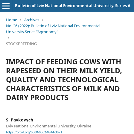
Bulletin of Lviv National Environmental University. Series Agronomy
Home
/
Archives
/
No. 26 (2022): Bulletin of Lviv National Environmental
University.Series "Agronomy"
/
STOCKBREEDING
IMPACT OF FEEDING COWS WITH
RAPESEED ON THEIR MILK YIELD,
QUALITY AND TECHNOLOGICAL
CHARACTERISTICS OF MILK AND
DAIRY PRODUCTS
S. Pavkovych
Lviv National Environmental University, Ukraine
https://orcid.org/0000-0002-0844-3071