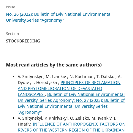
Issue
No. 26 (2022): Bulletin of Lviv National Environmental
University.Series "Agronomy"
Section
STOCKBREEDING
Most read articles by the same author(s)
V. Snitynskyi , M. Ivankiv , N. Kachmar , T. Datsko , A.
Dydiv , I. Horodyska ,
PRINCIPLES OF RECLAMATION
AND PHYTOMELIORATION OF DEVASTATED
LANDSCAPES
,
Bulletin of Lviv National Environmental
University. Series Agronomy: No. 27 (2023): Bulletin of
Lviv National Environmental University.Series
"Agronomy"
V. Snitynskyi, P. Khirivskyi, O. Zelisko, M. Ivankiv, I.
Hnativ,
INFLUENCE OF ANTHROPOGENIC FACTORS ON
RIVERS OF THE WESTERN REGION OF THE UKRAINIAN