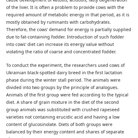
of the liver. It is often a problem to provide cows with the
required amount of metabolic energy in that period, as it is
mostly obtained by ruminants with carbohydrates.
Therefore, the cows’ demand for energy is partially supplied
due to fat-containing fodder. Introduction of such fodder
into cows’ diet can increase its energy value without
violating the ratio of coarse and concentrated fodder.
To conduct the experiment, the researchers used cows of
Ukrainian black-spotted dairy breed in the first lactation
phase during the winter stall period. The animals were
divided into two groups by the principle of analogues.
Animals of the first group were fed according to the typical
diet. A share of grain mixture in the diet of the second
group animals was substituted with crushed rapeseed
varieties not containing erucidic acid and having a low
content of glucosinolate. Diets of both groups were
balanced by their energy content and shares of separate