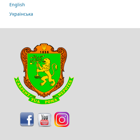
English
Українська