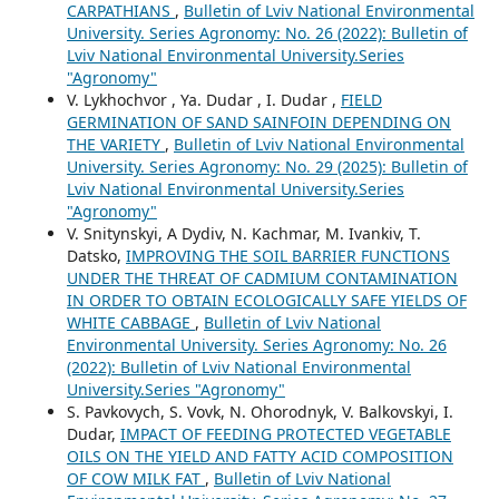
CARPATHIANS
,
Bulletin of Lviv National Environmental
University. Series Agronomy: No. 26 (2022): Bulletin of
Lviv National Environmental University.Series
"Agronomy"
V. Lykhochvor , Ya. Dudar , I. Dudar ,
FIELD
GERMINATION OF SAND SAINFOIN DEPENDING ON
THE VARIETY
,
Bulletin of Lviv National Environmental
University. Series Agronomy: No. 29 (2025): Bulletin of
Lviv National Environmental University.Series
"Agronomy"
V. Snitynskyi, A Dydiv, N. Kachmar, M. Ivankiv, T.
Datsko,
IMPROVING THE SOIL BARRIER FUNCTIONS
UNDER THE THREAT OF CADMIUM CONTAMINATION
IN ORDER TO OBTAIN ECOLOGICALLY SAFE YIELDS OF
WHITE CABBAGE
,
Bulletin of Lviv National
Environmental University. Series Agronomy: No. 26
(2022): Bulletin of Lviv National Environmental
University.Series "Agronomy"
S. Pavkovych, S. Vovk, N. Ohorodnyk, V. Balkovskyi, I.
Dudar,
IMPACT OF FEEDING PROTECTED VEGETABLE
OILS ON THE YIELD AND FATTY ACID COMPOSITION
OF COW MILK FAT
,
Bulletin of Lviv National