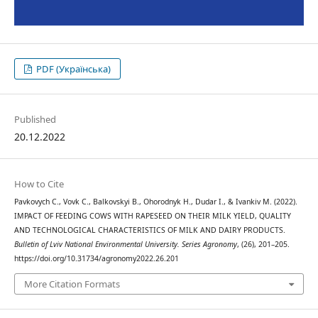
PDF (Українська)
Published
20.12.2022
How to Cite
Pavkovych С., Vovk С., Balkovskyi В., Ohorodnyk Н., Dudar І., & Ivankiv М. (2022).
IMPACT OF FEEDING COWS WITH RAPESEED ON THEIR MILK YIELD, QUALITY
AND TECHNOLOGICAL CHARACTERISTICS OF MILK AND DAIRY PRODUCTS.
Bulletin of Lviv National Environmental University. Series Agronomy
, (26), 201–205.
https://doi.org/10.31734/agronomy2022.26.201
More Citation Formats