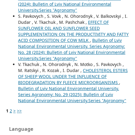
(2024): Bulletin of Lviv National Environmental
University.Series "Agronomy"
S. Pavkovych , S. Vovk , N. Ohorodnyk , V. Balkovskyi , I.
Dudar , V. Tkachuk , M. Pashchak ,
EFFECT OF
SUNFLOWER OIL AND SUNFLOWER SEED
SUPPLEMENTATION ON THE PRODUCTIVITY AND FATTY
ACID COMPOSITION OF COW MILK
,
Bulletin of Lviv
National Environmental University. Series Agronomy:
No. 28 (2024): Bulletin of Lviv National Environmental
University.Series "Agronomy"
V. Tkachuk , N. Ohorodnyk , N. Motko , S. Pavkovych ,
M. Ratskyi , R. Kozak , I. Dudar ,
CHOLESTEROL ESTERS
OF SHEEP WOOL UNDER THE INFLUENCE OF
BIODEGRADATION BY FLEECE MICROORGANISMS
,
Bulletin of Lviv National Environmental University.
Series Agronomy: No. 29 (2025): Bulletin of Lviv
National Environmental University.Series "Agronomy"
1
2
>
>>
Language