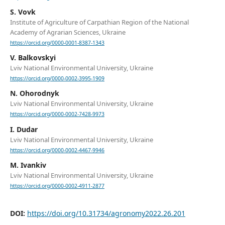
S. Vovk
Institute of Agriculture of Carpathian Region of the National
Academy of Agrarian Sciences, Ukraine
https://orcid.org/0000-0001-8387-1343
V. Balkovskyi
Lviv National Environmental University, Ukraine
https://orcid.org/0000-0002-3995-1909
N. Ohorodnyk
Lviv National Environmental University, Ukraine
https://orcid.org/0000-0002-7428-9973
I. Dudar
Lviv National Environmental University, Ukraine
https://orcid.org/0000-0002-4467-9946
M. Ivankiv
Lviv National Environmental University, Ukraine
https://orcid.org/0000-0002-4911-2877
DOI:
https://doi.org/10.31734/agronomy2022.26.201