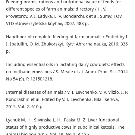
Feeding norms, rations and nutritional value of feeds for
different species of farm animals: directory / H. V.
Provatorov, V. I. Ladyka, L. V. Bondarchuk et al. Sumy: TOV
VTD «Universytetska knyha», 2007. 488 p.
Handbook of complete feeding of farm animals / Edited by I.
I. Ibatullin, O. M. Zhukorskyi. Kyiv: Ahrarna nauka, 2016. 336
р.
Including essential oils in lactating dairy cow diets: effects
on methane emissions / S. Meale et al. Anim. Prod. Sci. 2014.
No 54 (9). P. 12151218.
Internal diseases of animals / V. I. Levchenko, V. V. Vlizlo, I. P.
Kondrakhin et al. Edited by V. I. Levchenka. Bila Tserkva,
2015. Vol. 2. 610 p.
Lychuk M. H., Slivinska L. H., Paska M. Z. Liver functional
status of highly productive cows in subclinical ketosis. The
animal biology. 2017. Vol. 19. No 4. P. 125.