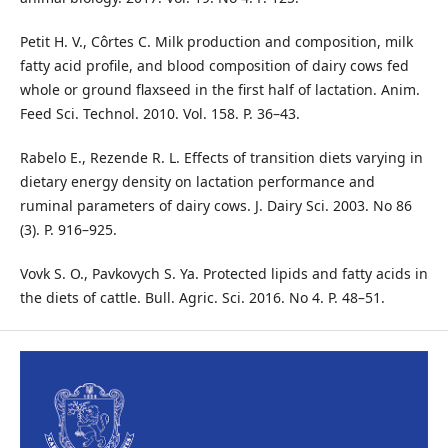
Petit H. V., Côrtes C. Milk production and composition, milk
fatty acid profile, and blood composition of dairy cows fed
whole or ground flaxseed in the first half of lactation. Anim.
Feed Sci. Technol. 2010. Vol. 158. P. 36–43.
Rabelo E., Rezende R. L. Effects of transition diets varying in
dietary energy density on lactation performance and
ruminal parameters of dairy cows. J. Dairy Sci. 2003. No 86
(3). P. 916–925.
Vovk S. O., Pavkovych S. Ya. Protected lipids and fatty acids in
the diets of cattle. Bull. Agric. Sci. 2016. No 4. P. 48–51.