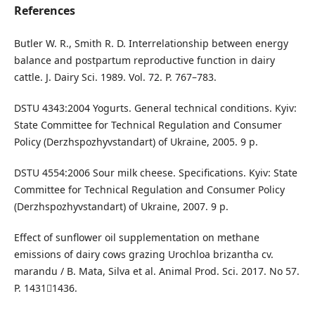
References
Butler W. R., Smith R. D. Interrelationship between energy
balance and postpartum reproductive function in dairy
cattle. J. Dairy Sci. 1989. Vol. 72. Р. 767–783.
DSTU 4343:2004 Yogurts. General technical conditions. Kyiv:
State Committee for Technical Regulation and Consumer
Policy (Derzhspozhyvstandart) of Ukraine, 2005. 9 p.
DSTU 4554:2006 Sour milk cheese. Specifications. Kyiv: State
Committee for Technical Regulation and Consumer Policy
(Derzhspozhyvstandart) of Ukraine, 2007. 9 p.
Effect of sunflower oil supplementation on methane
emissions of dairy cows grazing Urochloa brizantha cv.
marandu / B. Mata, Silva et al. Animal Prod. Sci. 2017. No 57.
P. 14311436.