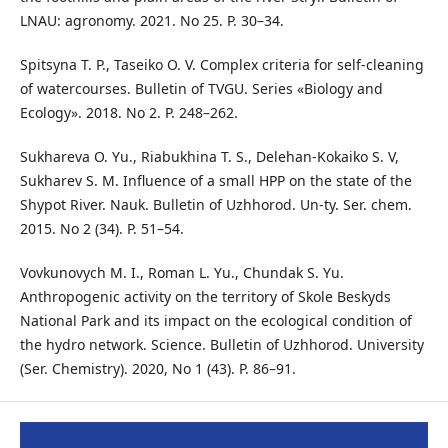
LNAU: agronomy. 2021. No 25. P. 30–34.
Spitsyna T. P., Taseiko O. V. Complex criteria for self-cleaning
of watercourses. Bulletin of TVGU. Series «Biology and
Ecology». 2018. No 2. P. 248–262.
Sukhareva O. Yu., Riabukhina T. S., Delehan-Kokaiko S. V,
Sukharev S. M. Influence of a small HPP on the state of the
Shypot River. Nauk. Bulletin of Uzhhorod. Un-ty. Ser. chem.
2015. No 2 (34). P. 51–54.
Vovkunovych M. I., Roman L. Yu., Chundak S. Yu.
Anthropogenic activity on the territory of Skole Beskyds
National Park and its impact on the ecological condition of
the hydro network. Science. Bulletin of Uzhhorod. University
(Ser. Chemistry). 2020, No 1 (43). P. 86–91.