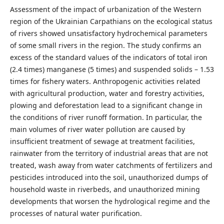
Assessment of the impact of urbanization of the Western
region of the Ukrainian Carpathians on the ecological status
of rivers showed unsatisfactory hydrochemical parameters
of some small rivers in the region. The study confirms an
excess of the standard values of the indicators of total iron
(2.4 times) manganese (5 times) and suspended solids – 1.53
times for fishery waters. Anthropogenic activities related
with agricultural production, water and forestry activities,
plowing and deforestation lead to a significant change in
the conditions of river runoff formation. In particular, the
main volumes of river water pollution are caused by
insufficient treatment of sewage at treatment facilities,
rainwater from the territory of industrial areas that are not
treated, wash away from water catchments of fertilizers and
pesticides introduced into the soil, unauthorized dumps of
household waste in riverbeds, and unauthorized mining
developments that worsen the hydrological regime and the
processes of natural water purification.