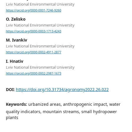
Lviv National Environmental University
https://orcid.org/0000-0001-7246-9260
O. Zelisko
Lviv National Environmental University
https://orcid.org/0000-0003-1713-4243
M. Ivankiv
Lviv National Environmental University
https://orcid.org/0000-0002-4911-2877
I. Hnativ
Lviv National Environmental University
https://orcid.org/0000-0002-2987-1673
DOI:
https://doi.org/10.31734/agronomy2022.26.022
Keywords:
urbanized areas, anthropogenic impact, water
quality indicators, mountain streams, small hydropower
plants