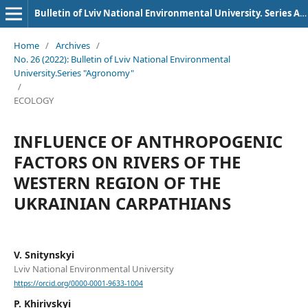
Bulletin of Lviv National Environmental University. Series Agronomy
Home
/
Archives
/
No. 26 (2022): Bulletin of Lviv National Environmental
University.Series "Agronomy"
/
ECOLOGY
INFLUENCE OF ANTHROPOGENIC
FACTORS ON RIVERS OF THE
WESTERN REGION OF THE
UKRAINIAN CARPATHIANS
V. Snitynskyi
Lviv National Environmental University
https://orcid.org/0000-0001-9633-1004
P. Khirivskyi