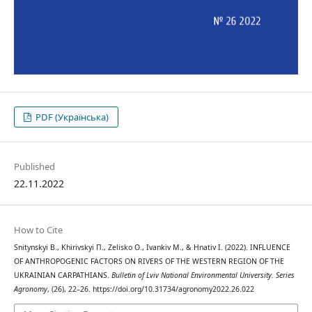
PDF (Українська)
Published
22.11.2022
How to Cite
Snitynskyi В., Khirivskyi П., Zelisko О., Ivankiv М., & Hnativ І. (2022). INFLUENCE
OF ANTHROPOGENIC FACTORS ON RIVERS OF THE WESTERN REGION OF THE
UKRAINIAN CARPATHIANS.
Bulletin of Lviv National Environmental University. Series
Agronomy
, (26), 22–26. https://doi.org/10.31734/agronomy2022.26.022