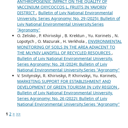
ANTHROPOGENIC IMPACT ON THE QUALITY OF
VACCINIUM OXYCOCCOS L. FRUITS IN YAVORIV
DISTRICT
,
Bulletin of Lviv National Environmental
University. Series Agronomy: No. 29 (2025): Bulletin of
Lviv National Environmental University.Series
"Agronomy"
O. Zelisko , P. Khirivskyi , B. Krektun , Yu. Korinets , N.
Lopotych , O. Mazurak , H. Verkhola ,
ENVIRONMENTAL
MONITORING OF SOILS IN THE AREA ADJACENT TO
THE MLYNIV LANDFILL OF RECYCLED RESOURCES
,
Bulletin of Lviv National Environmental University.
Series Agronomy: No. 28 (2024): Bulletin of Lviv
National Environmental University.Series "Agronomy"
V. Snitynskyi, R. Khirivskyi, P. Khirivskyi, Yu. Korinets,
MARKETING SUPPORT FOR ESTABLISHMENT AND
DEVELOPMENT OF GREEN TOURISM IN LVIV REGION
,
Bulletin of Lviv National Environmental University.
Series Agronomy: No. 26 (2022): Bulletin of Lviv
National Environmental University.Series "Agronomy"
1
2
>
>>