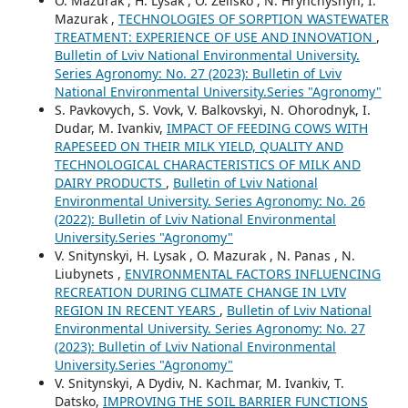
O. Mazurak , H. Lysak , O. Zelisko , N. Hrynchyshyn, I.
Mazurak ,
TECHNOLOGIES OF SORPTION WASTEWATER
TREATMENT: EXPERIENCE OF USE AND INNOVATION
,
Bulletin of Lviv National Environmental University.
Series Agronomy: No. 27 (2023): Bulletin of Lviv
National Environmental University.Series "Agronomy"
S. Pavkovych, S. Vovk, V. Balkovskyi, N. Ohorodnyk, I.
Dudar, M. Ivankiv,
IMPACT OF FEEDING COWS WITH
RAPESEED ON THEIR MILK YIELD, QUALITY AND
TECHNOLOGICAL CHARACTERISTICS OF MILK AND
DAIRY PRODUCTS
,
Bulletin of Lviv National
Environmental University. Series Agronomy: No. 26
(2022): Bulletin of Lviv National Environmental
University.Series "Agronomy"
V. Snitynskyi, H. Lysak , O. Mazurak , N. Panas , N.
Liubynets ,
ENVIRONMENTAL FACTORS INFLUENCING
RECREATION DURING CLIMATE CHANGE IN LVIV
REGION IN RECENT YEARS
,
Bulletin of Lviv National
Environmental University. Series Agronomy: No. 27
(2023): Bulletin of Lviv National Environmental
University.Series "Agronomy"
V. Snitynskyi, A Dydiv, N. Kachmar, M. Ivankiv, T.
Datsko,
IMPROVING THE SOIL BARRIER FUNCTIONS