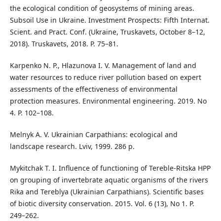
the ecological condition of geosystems of mining areas.
Subsoil Use in Ukraine. Investment Prospects: Fifth Internat.
Scient. and Pract. Conf. (Ukraine, Truskavets, October 8–12,
2018). Truskavets, 2018. P. 75–81.
Karpenko N. P., Hlazunova I. V. Management of land and
water resources to reduce river pollution based on expert
assessments of the effectiveness of environmental
protection measures. Environmental engineering. 2019. No
4. P. 102–108.
Melnyk A. V. Ukrainian Carpathians: ecological and
landscape research. Lviv, 1999. 286 p.
Mykitchak T. I. Influence of functioning of Tereble-Ritska HPP
on grouping of invertebrate aquatic organisms of the rivers
Rika and Tereblya (Ukrainian Carpathians). Scientific bases
of biotic diversity conservation. 2015. Vol. 6 (13), No 1. P.
249–262.