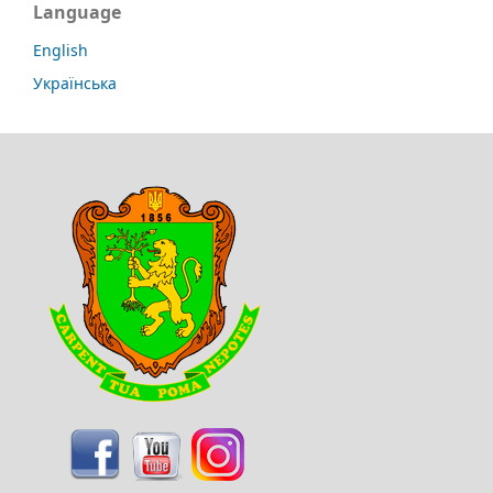
Language
English
Українська