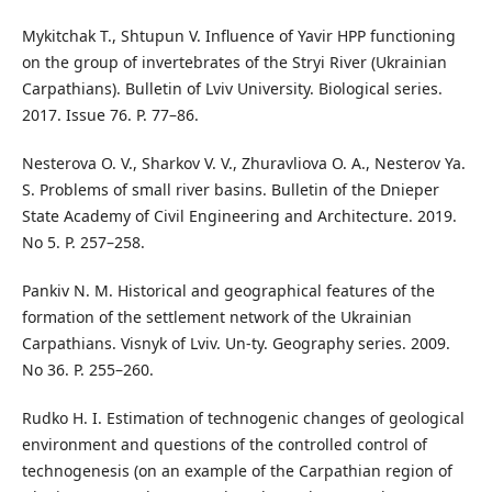
Mykitchak T., Shtupun V. Influence of Yavir HPP functioning
on the group of invertebrates of the Stryi River (Ukrainian
Carpathians). Bulletin of Lviv University. Biological series.
2017. Issue 76. P. 77–86.
Nesterova O. V., Sharkov V. V., Zhuravliova O. A., Nesterov Ya.
S. Problems of small river basins. Bulletin of the Dnieper
State Academy of Civil Engineering and Architecture. 2019.
No 5. P. 257–258.
Pankiv N. M. Historical and geographical features of the
formation of the settlement network of the Ukrainian
Carpathians. Visnyk of Lviv. Un-ty. Geography series. 2009.
No 36. P. 255–260.
Rudko H. I. Estimation of technogenic changes of geological
environment and questions of the controlled control of
technogenesis (on an example of the Carpathian region of