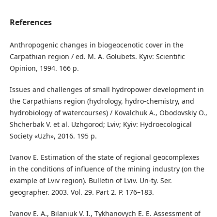
References
Anthropogenic changes in biogeocenotic cover in the
Carpathian region / ed. M. A. Golubets. Kyiv: Scientific
Opinion, 1994. 166 p.
Issues and challenges of small hydropower development in
the Carpathians region (hydrology, hydro-chemistry, and
hydrobiology of watercourses) / Kovalchuk A., Obodovskiy O.,
Shcherbak V. et al. Uzhgorod; Lviv; Kyiv: Hydroecological
Society «Uzh», 2016. 195 p.
Ivanov E. Estimation of the state of regional geocomplexes
in the conditions of influence of the mining industry (on the
example of Lviv region). Bulletin of Lviv. Un-ty. Ser.
geographer. 2003. Vol. 29. Part 2. P. 176–183.
Ivanov E. A., Bilaniuk V. I., Tykhanovych E. E. Assessment of