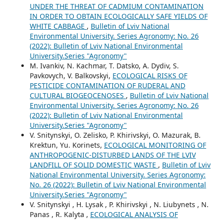
UNDER THE THREAT OF CADMIUM CONTAMINATION
IN ORDER TO OBTAIN ECOLOGICALLY SAFE YIELDS OF
WHITE CABBAGE
,
Bulletin of Lviv National
Environmental University. Series Agronomy: No. 26
(2022): Bulletin of Lviv National Environmental
University.Series "Agronomy"
M. Ivankiv, N. Kachmar, T. Datsko, A. Dydiv, S.
Pavkovych, V. Balkovskyi,
ECOLOGICAL RISKS OF
PESTICIDE CONTAMINATION OF RUDERAL AND
CULTURAL BIOGEOCENOSES
,
Bulletin of Lviv National
Environmental University. Series Agronomy: No. 26
(2022): Bulletin of Lviv National Environmental
University.Series "Agronomy"
V. Snitynskyi, O. Zelisko, P. Khirivskyi, О. Mazurak, B.
Krektun, Yu. Korinets,
ECOLOGICAL MONITORING OF
ANTHROPOGENIC-DISTURBED LANDS OF THE LVIV
LANDFILL OF SOLID DOMESTIC WASTE
,
Bulletin of Lviv
National Environmental University. Series Agronomy:
No. 26 (2022): Bulletin of Lviv National Environmental
University.Series "Agronomy"
V. Snitynskyi , H. Lysak , P. Khirivskyi , N. Liubynets , N.
Panas , R. Kalyta ,
ECOLOGICAL ANALYSIS OF