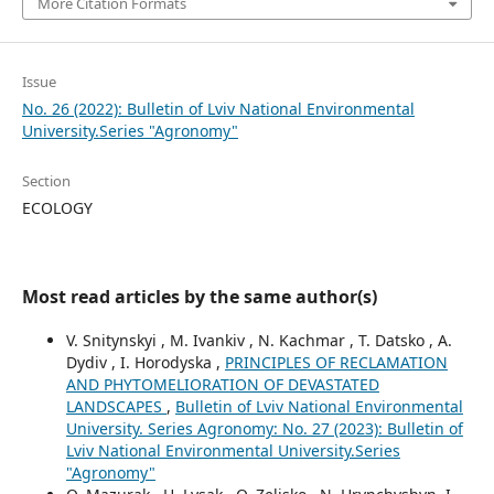
More Citation Formats
Issue
No. 26 (2022): Bulletin of Lviv National Environmental
University.Series "Agronomy"
Section
ECOLOGY
Most read articles by the same author(s)
V. Snitynskyi , M. Ivankiv , N. Kachmar , T. Datsko , A.
Dydiv , I. Horodyska ,
PRINCIPLES OF RECLAMATION
AND PHYTOMELIORATION OF DEVASTATED
LANDSCAPES
,
Bulletin of Lviv National Environmental
University. Series Agronomy: No. 27 (2023): Bulletin of
Lviv National Environmental University.Series
"Agronomy"