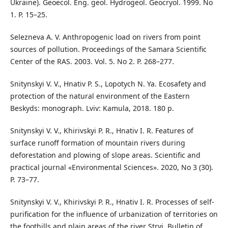
Ukraine). Geoecol. Eng. geol. Hydrogeol. Geocryol. 1999. No
1. P. 15–25.
Selezneva A. V. Anthropogenic load on rivers from point
sources of pollution. Proceedings of the Samara Scientific
Center of the RAS. 2003. Vol. 5. No 2. P. 268–277.
Snitynskyi V. V., Hnativ P. S., Lopotych N. Ya. Ecosafety and
protection of the natural environment of the Eastern
Beskyds: monograph. Lviv: Kamula, 2018. 180 p.
Snitynskyi V. V., Khirivskyi P. R., Hnativ I. R. Features of
surface runoff formation of mountain rivers during
deforestation and plowing of slope areas. Scientific and
practical journal «Environmental Sciences». 2020, No 3 (30).
P. 73–77.
Snitynskyi V. V., Khirivskyi P. R., Hnativ I. R. Processes of self-
purification for the influence of urbanization of territories on
the foothills and plain areas of the river Stryi. Bulletin of