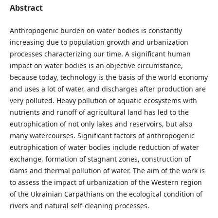
Abstract
Anthropogenic burden on water bodies is constantly
increasing due to population growth and urbanization
processes characterizing our time. A significant human
impact on water bodies is an objective circumstance,
because today, technology is the basis of the world economy
and uses a lot of water, and discharges after production are
very polluted. Heavy pollution of aquatic ecosystems with
nutrients and runoff of agricultural land has led to the
eutrophication of not only lakes and reservoirs, but also
many watercourses. Significant factors of anthropogenic
eutrophication of water bodies include reduction of water
exchange, formation of stagnant zones, construction of
dams and thermal pollution of water. The aim of the work is
to assess the impact of urbanization of the Western region
of the Ukrainian Carpathians on the ecological condition of
rivers and natural self-cleaning processes.