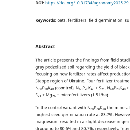
DOI:
https://doi.org/10.31734/agronomy2025.29
Keywords:
oats, fertilizers, field germination, su
Abstract
The article presents the findings from field stu
gray podzolized soil regarding the yield of black 
focusing on how fertilizer rates affect productio
Steppe region of Ukraine. Four fertilizer treat
N
P
K
(coontrol), N
P
K
+ S
, N
P
K
+
60
20
40
60
20
40
21
60
20
40
S
+ Mg
+ microfertilizers (1.5 l/ha).
21
26
In the control variant with N
P
K
the mineral 
60
20
40
highest seed germination rate at 83.7%. Howeve
magnesium resulted in a slight decrease in germ
dropping to 80.6% and 80.7%, respectively. Intere