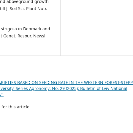
ot and aboveground growth
 J. Soil Sci. Plant Nutr.
na strigosa in Denmark and
nt Genet. Resour. Newsl.
RIETIES BASED ON SEEDING RATE IN THE WESTERN FOREST-STEP
versity. Series Agronomy: No. 29 (2025): Bulletin of Lviv National
y"
h
for this article.