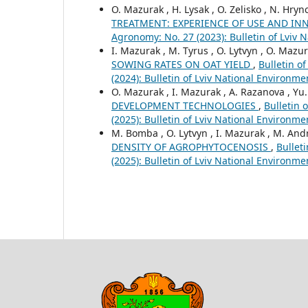
O. Mazurak , H. Lysak , O. Zelisko , N. Hry
TREATMENT: EXPERIENCE OF USE AND I
Agronomy: No. 27 (2023): Bulletin of Lviv 
I. Mazurak , M. Tyrus , O. Lytvyn , O. Mazu
SOWING RATES ON OAT YIELD
,
Bulletin o
(2024): Bulletin of Lviv National Environm
O. Mazurak , I. Mazurak , A. Razanova , Yu.
DEVELOPMENT TECHNOLOGIES
,
Bulletin 
(2025): Bulletin of Lviv National Environm
M. Bomba , O. Lytvyn , I. Mazurak , M. An
DENSITY OF AGROPHYTOCENOSIS
,
Bullet
(2025): Bulletin of Lviv National Environm