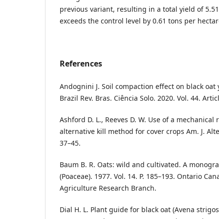
previous variant, resulting in a total yield of 5.
exceeds the control level by 0.61 tons per hectar
References
Andognini J. Soil compaction effect on black oat 
Brazil Rev. Bras. Ciência Solo. 2020. Vol. 44. Art
Ashford D. L., Reeves D. W. Use of a mechanical 
alternative kill method for cover crops Am. J. Alter
37–45.
Baum B. R. Oats: wild and cultivated. A monogr
(Poaceae). 1977. Vol. 14. P. 185–193. Ontario Ca
Agriculture Research Branch.
Dial H. L. Plant guide for black oat (Avena strig