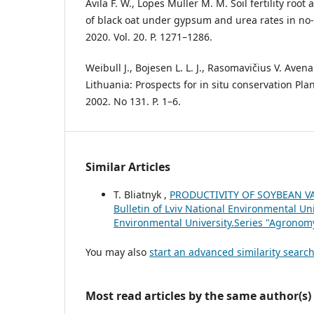
Ávila F. W., Lopes Müller M. M. Soil fertility ro
of black oat under gypsum and urea rates in no-till
2020. Vol. 20. P. 1271–1286.
Weibull J., Bojesen L. L. J., Rasomavičius V. Ave
Lithuania: Prospects for in situ conservation Pla
2002. No 131. P. 1–6.
Similar Articles
T. Bliatnyk ,
PRODUCTIVITY OF SOYBEAN VA
Bulletin of Lviv National Environmental Uni
Environmental University.Series "Agronom
You may also
start an advanced similarity searc
Most read articles by the same author(s)