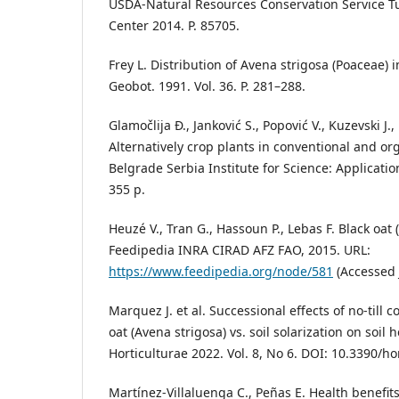
USDA-Natural Resources Conservation Service Tu
Center 2014. P. 85705.
Frey L. Distribution of Avena strigosa (Poaceae) 
Geobot. 1991. Vol. 36. P. 281–288.
Glamočlija Đ., Janković S., Popović V., Kuzevski J., 
Alternatively crop plants in conventional and o
Belgrade Serbia Institute for Science: Applicatio
355 p.
Heuzé V., Tran G., Hassoun P., Lebas F. Black oat 
Feedipedia INRA CIRAD AFZ FAO, 2015. URL:
https://www.feedipedia.org/node/581
(Accessed 
Marquez J. et al. Successional effects of no-till 
oat (Avena strigosa) vs. soil solarization on soil h
Horticulturae 2022. Vol. 8, No 6. DOI: 10.3390/h
Martínez-Villaluenga C., Peñas E. Health benefit