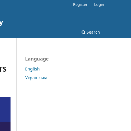
Register
Login
y
Search
Language
TS
English
Українська