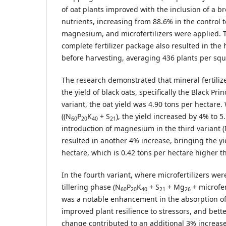
of oat plants improved with the inclusion of a b
nutrients, increasing from 88.6% in the control 
magnesium, and microfertilizers were applied. T
complete fertilizer package also resulted in the 
before harvesting, averaging 436 plants per squ
The research demonstrated that mineral fertilize
the yield of black oats, specifically the Black Prin
variant, the oat yield was 4.90 tons per hectar
((N
P
K
+ S
), the yield increased by 4% to 5
60
20
40
21
introduction of magnesium in the third variant 
resulted in another 4% increase, bringing the yi
hectare, which is 0.42 tons per hectare higher t
In the fourth variant, where microfertilizers we
tillering phase (N
P
K
+ S
+ Mg
+ microfert
60
20
40
21
26
was a notable enhancement in the absorption of
improved plant resilience to stressors, and bette
change contributed to an additional 3% increase