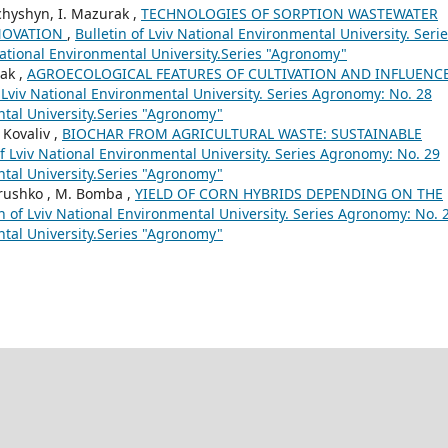
nchyshyn, I. Mazurak ,
TECHNOLOGIES OF SORPTION WASTEWATER
NNOVATION
,
Bulletin of Lviv National Environmental University. Seri
National Environmental University.Series "Agronomy"
rak ,
AGROECOLOGICAL FEATURES OF CULTIVATION AND INFLUENC
f Lviv National Environmental University. Series Agronomy: No. 28
ental University.Series "Agronomy"
 Kovaliv ,
BIOCHAR FROM AGRICULTURAL WASTE: SUSTAINABLE
of Lviv National Environmental University. Series Agronomy: No. 29
ental University.Series "Agronomy"
drushko , M. Bomba ,
YIELD OF CORN HYBRIDS DEPENDING ON THE
in of Lviv National Environmental University. Series Agronomy: No. 
ental University.Series "Agronomy"