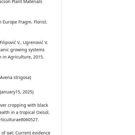
cson Plant Materials
in Europe Fragm. Florist.
Filipović V., Ugrenović V.
rganic growing systems
n in Agriculture, 2015.
(Avena strigosa)
January15, 2025)
cover cropping with black
ealth in a tropical Oxisol.
orticulturae8060527.
s of oat: Current evidence