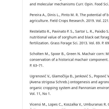
and molecular mechanisms Curr. Opin. Food Sci. 2
Pereira A., Dinis L., Pinto M. R. The potential of 
agriculture. Field Crops Research. 2019. Vol. 221
Restelatto R., Pavinato P. S., Sartor L. R., Paixão 
nutritional value of sorghum and black oat fora
fertilization. Grass Forage Sci. 2013. Vol. 69. P. 6
Scholten M., Spoor B., Green N. Machair corn:
conservation of a historical machair component. 
P. 63–71.
Ugrenović V., Glamočlija Đ., Janković S., Popović V.
(Avena strigosa Schreb.) ontogenesis and agro
organic cropping system and Pannonian environ
Vol. 11, No 1.
Vicensi M., Lopes C., Koszalka V., Umburanas R. C.