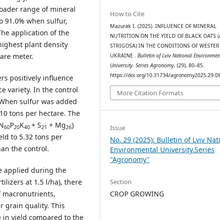
roader range of mineral
How to Cite
to 91.0% when sulfur,
Mazurak І. (2025). INFLUENCE OF MINERAL
he application of the
NUTRITION ON THE YIELD OF BLACK OATS 
highest plant density
STRIGOSA) IN THE CONDITIONS OF WESTE
are meter.
UKRAINE .
Bulletin of Lviv National Environmen
University. Series Agronomy
, (29), 80–85.
https://doi.org/10.31734/agronomy2025.29.0
rs positively influence
ce variety. In the control
More Citation Formats
e. When sulfur was added
.10 tons per hectare. The
(N
P
K
+ S
+ Mg
)
Issue
60
20
40
21
26
eld to 5.32 tons per
No. 29 (2025): Bulletin of Lviv Nat
han the control.
Environmental University.Series
"Agronomy"
re applied during the
Section
ilizers at 1.5 l/ha), there
CROP GROWING
 macronutrients,
r grain quality. This
 in yield compared to the