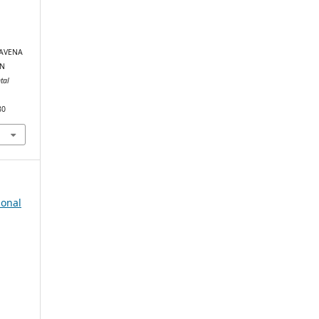
(AVENA
RN
tal
80
ional