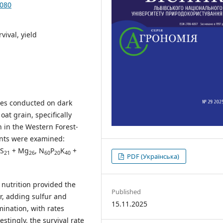
.080
rvival, yield
dies conducted on dark
oat grain, specifically
n in the Western Forest-
ments were examined:
 S
+ Mg
, N
P
K
+
21
26
60
20
40
PDF (Українська)
nutrition provided the
Published
r, adding sulfur and
15.11.2025
ination, with rates
stingly, the survival rate