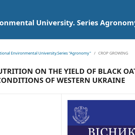
ironmental University. Series Agronom
National Environmental University.Series "Agronomy"
/
CROP GROWING
TRITION ON THE YIELD OF BLACK OA
 CONDITIONS OF WESTERN UKRAINE