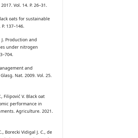
017. Vol. 14. P. 26–31.
black oats for sustainable
. P. 137–146.
S. J. Production and
ges under nitrogen
93–704.
 Management and
Glasg. Nat. 2009. Vol. 25.
, Filipović V. Black oat
nomic performance in
ments. Agriculture. 2021.
, Borecki Vidigal J. C., de