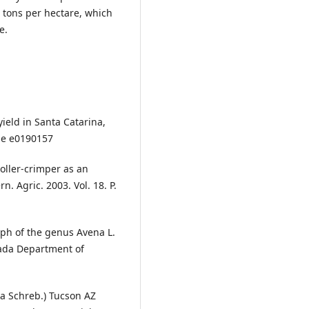
51 tons per hectare, which
e.
yield in Santa Catarina,
icle e0190157
roller-crimper as an
n. Agric. 2003. Vol. 18. P.
aph of the genus Avena L.
nada Department of
osa Schreb.) Tucson AZ