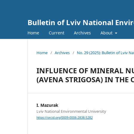
Bulletin of Lviv National Env
Home
Current
Archives
About
Home
/
Archives
/
No. 29 (2025): Bulletin of Lviv 
INFLUENCE OF MINERAL NU
(AVENA STRIGOSA) IN THE
I. Mazurak
Lviv National Environmental University
https://orcid.org/0009-0006-2838-5282