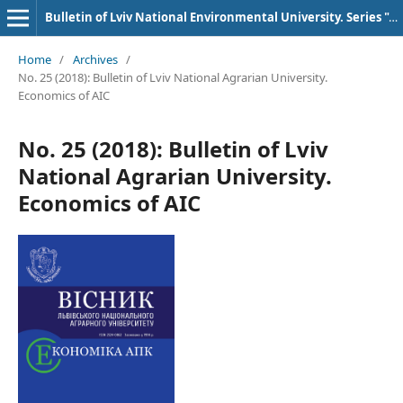
Bulletin of Lviv National Environmental University. Series "AIC Economics"
Home
/
Archives
/
No. 25 (2018): Bulletin of Lviv National Agrarian University.
Economics of AIC
No. 25 (2018): Bulletin of Lviv
National Agrarian University.
Economics of AIC