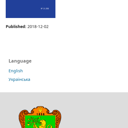
Published:
2018-12-02
Language
English
Українська