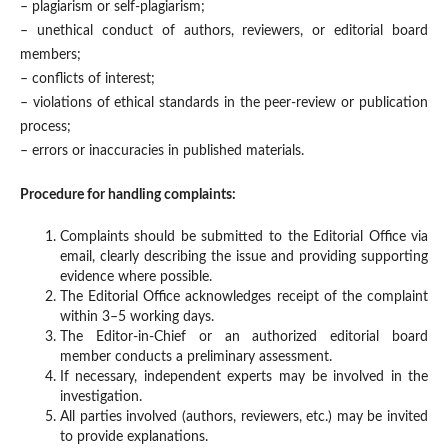
– plagiarism or self-plagiarism;
– unethical conduct of authors, reviewers, or editorial board
members;
– conflicts of interest;
– violations of ethical standards in the peer-review or publication
process;
– errors or inaccuracies in published materials.
Procedure for handling complaints:
Complaints should be submitted to the Editorial Office via
email, clearly describing the issue and providing supporting
evidence where possible.
The Editorial Office acknowledges receipt of the complaint
within 3–5 working days.
The Editor-in-Chief or an authorized editorial board
member conducts a preliminary assessment.
If necessary, independent experts may be involved in the
investigation.
All parties involved (authors, reviewers, etc.) may be invited
to provide explanations.