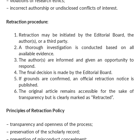
– violations of research ethics;
– incorrect authorship or undisclosed conflicts of interest.
Retraction procedure:
Retraction may be initiated by the Editorial Board, the
author(s), or a third party.
A thorough investigation is conducted based on all
available evidence.
The author(s) are informed and given an opportunity to
respond.
The final decision is made by the Editorial Board.
If grounds are confirmed, an official retraction notice is
published.
The original article remains accessible for the sake of
transparency but is clearly marked as “Retracted”.
Principles of Retraction Policy
– transparency and openness of the process;
– preservation of the scholarly record;
– prevention of misconduct concealment;