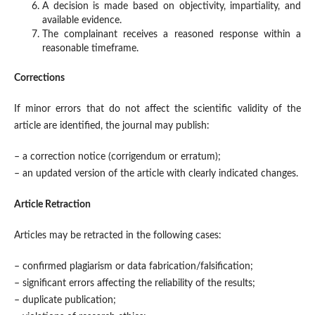
A decision is made based on objectivity, impartiality, and
available evidence.
The complainant receives a reasoned response within a
reasonable timeframe.
Corrections
If minor errors that do not affect the scientific validity of the
article are identified, the journal may publish:
– a correction notice (corrigendum or erratum);
– an updated version of the article with clearly indicated changes.
Article Retraction
Articles may be retracted in the following cases:
– confirmed plagiarism or data fabrication/falsification;
– significant errors affecting the reliability of the results;
– duplicate publication;