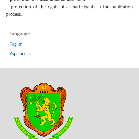
– protection of the rights of all participants in the publication
process.
Language
English
Українська