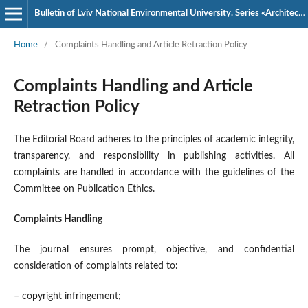
Bulletin of Lviv National Environmental University. Series «Architecture and Construction»
Home
/
Complaints Handling and Article Retraction Policy
Complaints Handling and Article
Retraction Policy
The Editorial Board adheres to the principles of academic integrity,
transparency, and responsibility in publishing activities. All
complaints are handled in accordance with the guidelines of the
Committee on Publication Ethics
.
Complaints Handling
The journal ensures prompt, objective, and confidential
consideration of complaints related to:
– copyright infringement;