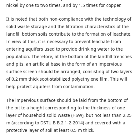
nickel by one to two times, and by 1.5 times for copper.
It is noted that both non-compliance with the technology of
solid waste storage and the filtration characteristics of the
landfill bottom soils contribute to the formation of leachate.
In view of this, it is necessary to prevent leachate from
entering aquifers used to provide drinking water to the
population. Therefore, at the bottom of the landfill trenches
and pits, an artificial base in the form of an impervious
surface screen should be arranged, consisting of two layers
of 0.2 mm thick soot-stabilized polyethylene film. This will
help protect aquifers from contamination.
The impervious surface should be laid from the bottom of
the pit to a height corresponding to the thickness of one
layer of household solid waste (HSW), but not less than 2.25
m (according to DSTU B B.2.1-2-2014) and covered with a
protective layer of soil at least 0.5 m thick.