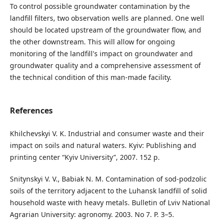
To control possible groundwater contamination by the
landfill filters, two observation wells are planned. One well
should be located upstream of the groundwater flow, and
the other downstream. This will allow for ongoing
monitoring of the landfill's impact on groundwater and
groundwater quality and a comprehensive assessment of
the technical condition of this man-made facility.
References
Khilchevskyi V. K. Industrial and consumer waste and their
impact on soils and natural waters. Kyiv: Publishing and
printing center “Kyiv University”, 2007. 152 p.
Snitynskyi V. V., Babiak N. M. Contamination of sod-podzolic
soils of the territory adjacent to the Luhansk landfill of solid
household waste with heavy metals. Bulletin of Lviv National
Agrarian University: agronomy. 2003. No 7. P. 3–5.