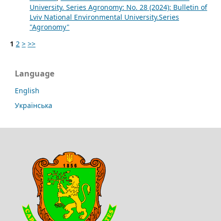
University. Series Agronomy: No. 28 (2024): Bulletin of
Lviv National Environmental University.Series
"Agronomy"
1
2
>
>>
Language
English
Українська