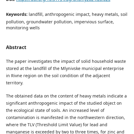
Keywords:
landfill, anthropogenic impact, heavy metals, soil
pollution, groundwater pollution, impervious surface,
monitoring wells
Abstract
The paper investigates the impact of solid household waste
stored at the landfill of the Mlynivske municipal enterprise
in Rivne region on the soil condition of the adjacent
territory.
The obtained data on the content of heavy metals indicate a
significant anthropogenic impact of the studied object on
the ecological state of soils. An increased level of
contamination is manifested in the northwestern direction,
where the TLV (Threshold Limit Value) for lead and
manganese is exceeded by two to three times, for zinc and