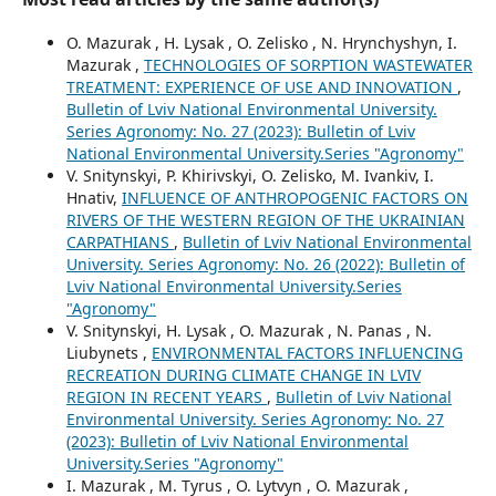
O. Mazurak , H. Lysak , O. Zelisko , N. Hrynchyshyn, I.
Mazurak ,
TECHNOLOGIES OF SORPTION WASTEWATER
TREATMENT: EXPERIENCE OF USE AND INNOVATION
,
Bulletin of Lviv National Environmental University.
Series Agronomy: No. 27 (2023): Bulletin of Lviv
National Environmental University.Series "Agronomy"
V. Snitynskyi, P. Khirivskyi, O. Zelisko, M. Ivankiv, I.
Hnativ,
INFLUENCE OF ANTHROPOGENIC FACTORS ON
RIVERS OF THE WESTERN REGION OF THE UKRAINIAN
CARPATHIANS
,
Bulletin of Lviv National Environmental
University. Series Agronomy: No. 26 (2022): Bulletin of
Lviv National Environmental University.Series
"Agronomy"
V. Snitynskyi, H. Lysak , O. Mazurak , N. Panas , N.
Liubynets ,
ENVIRONMENTAL FACTORS INFLUENCING
RECREATION DURING CLIMATE CHANGE IN LVIV
REGION IN RECENT YEARS
,
Bulletin of Lviv National
Environmental University. Series Agronomy: No. 27
(2023): Bulletin of Lviv National Environmental
University.Series "Agronomy"
I. Mazurak , M. Tyrus , O. Lytvyn , O. Mazurak ,