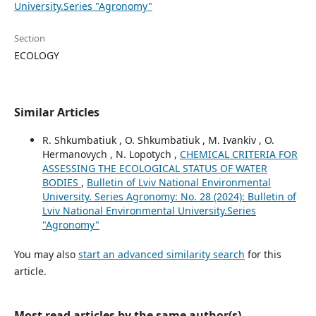
University.Series "Agronomy"
Section
ECOLOGY
Similar Articles
R. Shkumbatiuk , O. Shkumbatiuk , M. Ivankiv , O.
Hermanovych , N. Lopotych ,
CHEMICAL CRITERIA FOR
ASSESSING THE ECOLOGICAL STATUS OF WATER
BODIES
,
Bulletin of Lviv National Environmental
University. Series Agronomy: No. 28 (2024): Bulletin of
Lviv National Environmental University.Series
"Agronomy"
You may also
start an advanced similarity search
for this
article.
Most read articles by the same author(s)