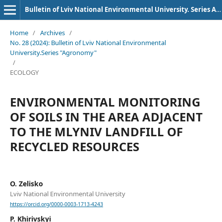
Bulletin of Lviv National Environmental University. Series Agronomy
Home
/
Archives
/
No. 28 (2024): Bulletin of Lviv National Environmental
University.Series "Agronomy"
/
ECOLOGY
ENVIRONMENTAL MONITORING
OF SOILS IN THE AREA ADJACENT
TO THE MLYNIV LANDFILL OF
RECYCLED RESOURCES
O. Zelisko
Lviv National Environmental University
https://orcid.org/0000-0003-1713-4243
P. Khirivskyi