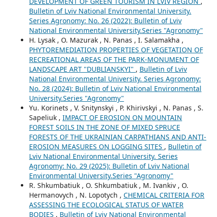
DEVELOPMENT OF GREEN TOURISM IN LVIV REGION
,
Bulletin of Lviv National Environmental University.
Series Agronomy: No. 26 (2022): Bulletin of Lviv
National Environmental University.Series "Agronomy"
H. Lysak , O. Mazurak , N. Panas , I. Salamakha ,
PHYTOREMEDIATION PROPERTIES OF VEGETATION OF
RECREATIONAL AREAS OF THE PARK-MONUMENT OF
LANDSCAPE ART "DUBLIANSKYI"
,
Bulletin of Lviv
National Environmental University. Series Agronomy:
No. 28 (2024): Bulletin of Lviv National Environmental
University.Series "Agronomy"
Yu. Korinets , V. Snitynskyi , P. Khirivskyi , N. Panas , S.
Sapeliuk ,
IMPACT OF EROSION ON MOUNTAIN
FOREST SOILS IN THE ZONE OF MIXED SPRUCE
FORESTS OF THE UKRAINIAN CARPATHIANS AND ANTI-
EROSION MEASURES ON LOGGING SITES
,
Bulletin of
Lviv National Environmental University. Series
Agronomy: No. 29 (2025): Bulletin of Lviv National
Environmental University.Series "Agronomy"
R. Shkumbatiuk , O. Shkumbatiuk , M. Ivankiv , O.
Hermanovych , N. Lopotych ,
CHEMICAL CRITERIA FOR
ASSESSING THE ECOLOGICAL STATUS OF WATER
BODIES
,
Bulletin of Lviv National Environmental