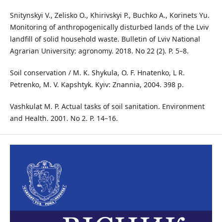
Snitynskyi V., Zelisko O., Khirivskyi P., Buchko A., Korinets Yu.
Monitoring of anthropogenically disturbed lands of the Lviv
landfill of solid household waste. Bulletin of Lviv National
Agrarian University: agronomy. 2018. No 22 (2). P. 5–8.
Soil conservation / M. K. Shykula, O. F. Hnatenko, L R.
Petrenko, M. V. Kapshtyk. Kyiv: Znannia, 2004. 398 p.
Vashkulat M. P. Actual tasks of soil sanitation. Environment
and Health. 2001. No 2. P. 14–16.