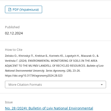
PDF (Українська)
Published
02.12.2024
How to Cite
Zelisko О., Khirivskyi П., Krektun Б., Korinets Ю., Lopotych Н., Mazurak О., &
Verkhola Г. (2024). ENVIRONMENTAL MONITORING OF SOILS IN THE AREA
ADJACENT TO THE MLYNIV LANDFILL OF RECYCLED RESOURCES.
Bulletin of Lviv
National Environmental University. Series Agronomy
, (28), 23–26.
https://doi.org/10.31734/agronomy2024.28.023
More Citation Formats
Issue
No. 28 (2024): Bulletin of Lviv National Environmental