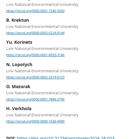
Lviv National Environmental University
https://orcid.org/0000-0001-7246-9260
B. Krektun
Lviv National Environmental University
https://orcid.org/0000-0002-0224-8144
Yu. Korinets
Lviv National Environmental University
https://orcid.org/0000-0001-8920-3186
N. Lopotych
Lviv National Environmental University
https://orcid.org/0000-0002-3319-0723
O. Mazurak
Lviv National Environmental University
https://orcid.org/0000-0001-7846-2799
H. Verkhola
Lviv National Environmental University
https://orcid.org/0009-0000-1636-4990
DOI:
https://doi.org/10.31734/agronomy2024.28.023