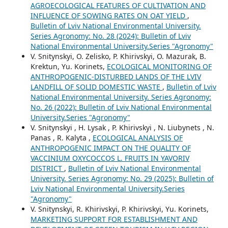
AGROECOLOGICAL FEATURES OF CULTIVATION AND
INFLUENCE OF SOWING RATES ON OAT YIELD
,
Bulletin of Lviv National Environmental University.
Series Agronomy: No. 28 (2024): Bulletin of Lviv
National Environmental University.Series "Agronomy"
V. Snitynskyi, O. Zelisko, P. Khirivskyi, О. Mazurak, B.
Krektun, Yu. Korinets,
ECOLOGICAL MONITORING OF
ANTHROPOGENIC-DISTURBED LANDS OF THE LVIV
LANDFILL OF SOLID DOMESTIC WASTE
,
Bulletin of Lviv
National Environmental University. Series Agronomy:
No. 26 (2022): Bulletin of Lviv National Environmental
University.Series "Agronomy"
V. Snitynskyi , H. Lysak , P. Khirivskyi , N. Liubynets , N.
Panas , R. Kalyta ,
ECOLOGICAL ANALYSIS OF
ANTHROPOGENIC IMPACT ON THE QUALITY OF
VACCINIUM OXYCOCCOS L. FRUITS IN YAVORIV
DISTRICT
,
Bulletin of Lviv National Environmental
University. Series Agronomy: No. 29 (2025): Bulletin of
Lviv National Environmental University.Series
"Agronomy"
V. Snitynskyi, R. Khirivskyi, P. Khirivskyi, Yu. Korinets,
MARKETING SUPPORT FOR ESTABLISHMENT AND