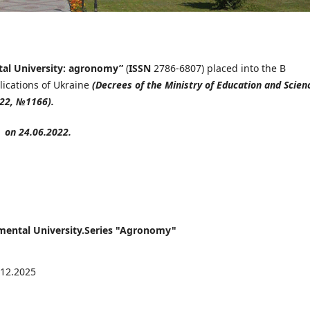
tal University: agronomy
”
(
ISSN
2786-6807) placed into the B
blications of Ukraine
(Decrees of the Ministry of Education and Scien
022, №1166).
on 24.06.2022.
onmental University.Series "Agronomy"
.12.2025