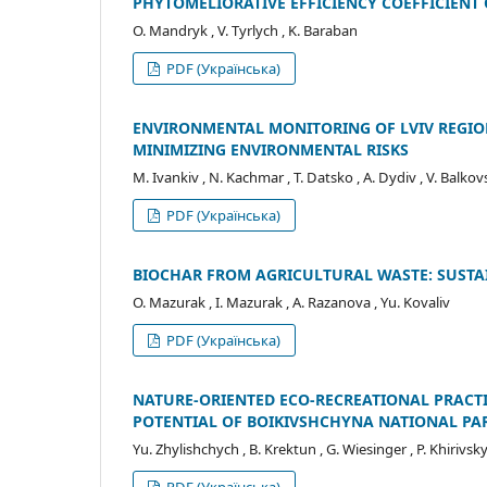
PHYTOMELIORATIVE EFFICIENCY COEFFICIENT
O. Mandryk , V. Tyrlych , K. Baraban
PDF (Українська)
ENVIRONMENTAL MONITORING OF LVIV REGIO
MINIMIZING ENVIRONMENTAL RISKS
M. Іvankiv , N. Kachmar , T. Datsko , A. Dydiv , V. Balkov
PDF (Українська)
BIOCHAR FROM AGRICULTURAL WASTE: SUST
O. Mazurak , I. Mazurak , A. Razanova , Yu. Kovaliv
PDF (Українська)
NATURE-ORIENTED ECO-RECREATIONAL PRACTI
POTENTIAL OF BOIKIVSHCHYNA NATIONAL PA
Yu. Zhylishchych , B. Krektun , G. Wiesinger , P. Khirivsk
PDF (Українська)