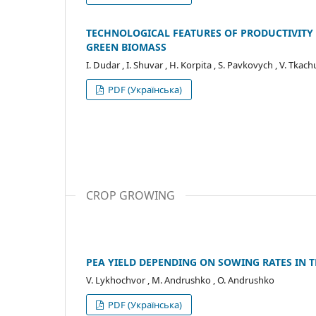
TECHNOLOGICAL FEATURES OF PRODUCTIVIT
GREEN BIOMASS
I. Dudar , I. Shuvar , H. Korpita , S. Pavkovych , V. Tkach
PDF (Українська)
CROP GROWING
PEA YIELD DEPENDING ON SOWING RATES IN 
V. Lykhochvor , M. Andrushko , O. Andrushko
PDF (Українська)