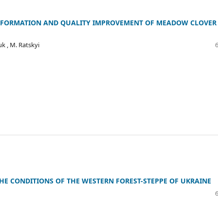
Y FORMATION AND QUALITY IMPROVEMENT OF MEADOW CLOVER
uk , M. Ratskyi
THE CONDITIONS OF THE WESTERN FOREST-STEPPE OF UKRAINE