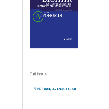
Full Issue
PDF випуску (Українська)