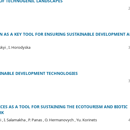
 OF TECHNOGENIC LANDSCAPES
N AS A KEY TOOL FOR ENSURING SUSTAINABLE DEVELOPMENT 
skyi , I. Horodyska
AINABLE DEVELOPMENT TECHNOLOGIES
CES AS A TOOL FOR SUSTAINING THE ECOTOURISM AND BIOTIC
RK
yi , I. Salamakha , P. Panas , O. Hermanovych , Yu. Korinets