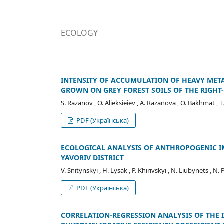
ECOLOGY
INTENSITY OF ACCUMULATION OF HEAVY META
GROWN ON GREY FOREST SOILS OF THE RIGHT
S. Razanov , O. Alieksieiev , A. Razanova , O. Bakhmat , T
PDF (Українська)
ECOLOGICAL ANALYSIS OF ANTHROPOGENIC IM
YAVORIV DISTRICT
V. Snitynskyi , H. Lysak , P. Khirivskyi , N. Liubynets , N. 
PDF (Українська)
CORRELATION-REGRESSION ANALYSIS OF THE