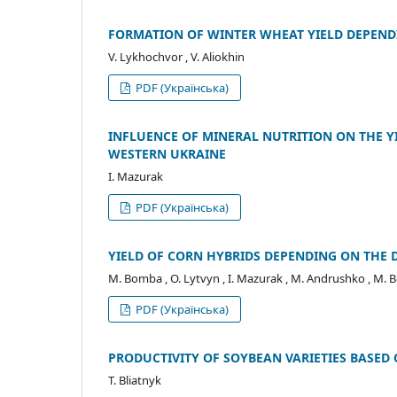
FORMATION OF WINTER WHEAT YIELD DEPEND
V. Lykhochvor , V. Aliokhin
PDF (Українська)
INFLUENCE OF MINERAL NUTRITION ON THE YI
WESTERN UKRAINE
I. Mazurak
PDF (Українська)
YIELD OF CORN HYBRIDS DEPENDING ON THE
M. Bomba , O. Lytvyn , I. Mazurak , M. Andrushko , M.
PDF (Українська)
PRODUCTIVITY OF SOYBEAN VARIETIES BASED 
T. Bliatnyk