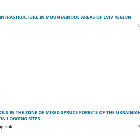
 INFRASTRUCTURE IN MOUNTAINOUS AREAS OF LVIV REGION
ILS IN THE ZONE OF MIXED SPRUCE FORESTS OF THE UKRAINIA
ON LOGGING SITES
Sapeliuk