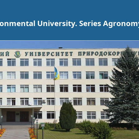
ironmental University. Series Agronom