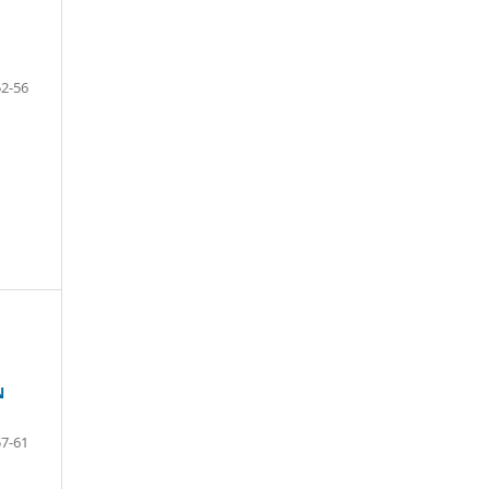
52-56
N
57-61