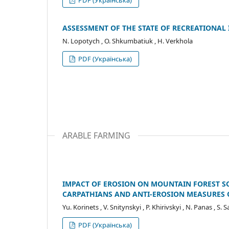
ASSESSMENT OF THE STATE OF RECREATIONAL
N. Lopotych , O. Shkumbatiuk , H. Verkhola
PDF (Українська)
ARABLE FARMING
IMPACT OF EROSION ON MOUNTAIN FOREST SO
CARPATHIANS AND ANTI-EROSION MEASURES 
Yu. Korinets , V. Snitynskyi , P. Khirivskyi , N. Panas , S. 
PDF (Українська)