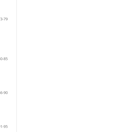
73-79
80-85
86-90
91-95