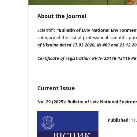
About the Journal
Scientific
“Bulletin
of Lviv National Environmen
category of the List of professional scientific pu
of Ukraine dated 17.03.2020, № 409 and 23.12.2
Certificate of registration:
KV
№ 25176-15116
PR
Current Issue
No. 29 (2025): Bulletin of Lviv National Envir
Published:
11