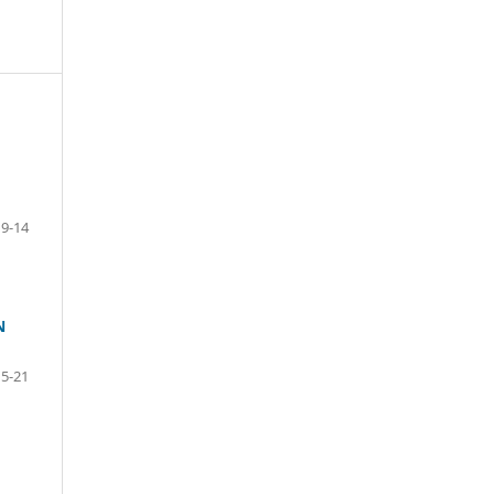
9-14
N
15-21