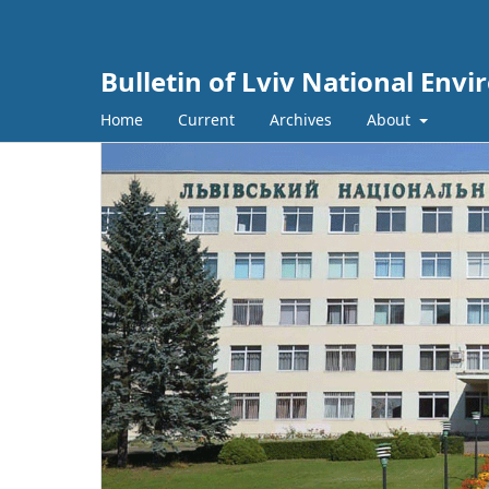
Bulletin of Lviv National Env
Home
Current
Archives
About