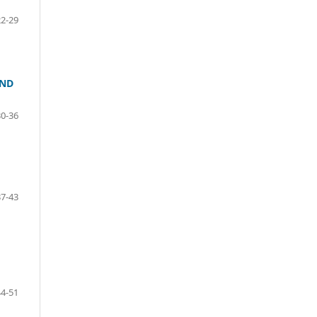
22-29
AND
30-36
37-43
44-51