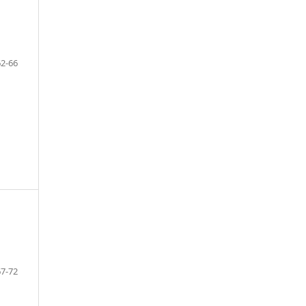
62-66
67-72