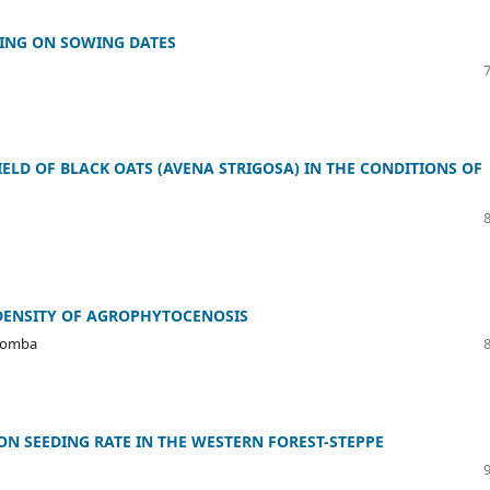
ING ON SOWING DATES
ELD OF BLACK OATS (AVENA STRIGOSA) IN THE CONDITIONS OF
 DENSITY OF AGROPHYTOCENOSIS
 Bomba
ON SEEDING RATE IN THE WESTERN FOREST-STEPPE