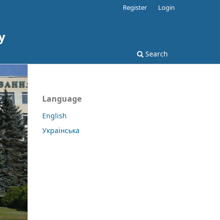
Register
Login
y
Search
Language
English
Українська