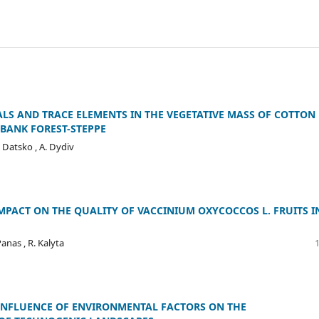
LS AND TRACE ELEMENTS IN THE VEGETATIVE MASS OF COTTON
-BANK FOREST-STEPPE
. Datsko , A. Dydiv
PACT ON THE QUALITY OF VACCINIUM OXYCOCCOS L. FRUITS I
Panas , R. Kalyta
 INFLUENCE OF ENVIRONMENTAL FACTORS ON THE