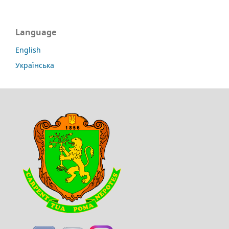
Language
English
Українська