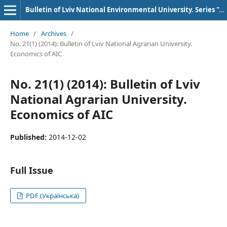
Bulletin of Lviv National Environmental University. Series "AIC Economics"
Home
/
Archives
/
No. 21(1) (2014): Bulletin of Lviv National Agrarian University.
Economics of AIC
No. 21(1) (2014): Bulletin of Lviv
National Agrarian University.
Economics of AIC
Published:
2014-12-02
Full Issue
PDF (Українська)