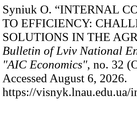
Syniuk О. “INTERNAL 
TO EFFICIENCY: CHALL
SOLUTIONS IN THE AG
Bulletin of Lviv National E
"AIC Economics"
, no. 32 (
Accessed August 6, 2026.
https://visnyk.lnau.edu.ua/