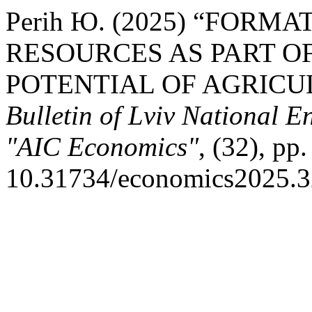
Perih Ю. (2025) “FORM
RESOURCES AS PART O
POTENTIAL OF AGRICU
Bulletin of Lviv National E
"AIC Economics"
, (32), pp
10.31734/economics2025.3