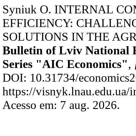
Syniuk О. INTERNAL C
EFFICIENCY: CHALLENG
SOLUTIONS IN THE AG
Bulletin of Lviv National
Series "AIC Economics"
,
DOI: 10.31734/economics20
https://visnyk.lnau.edu.ua/
Acesso em: 7 aug. 2026.