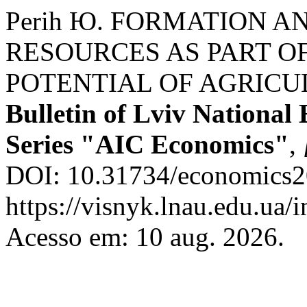
Perih Ю. FORMATION A
RESOURCES AS PART O
POTENTIAL OF AGRICU
Bulletin of Lviv National
Series "AIC Economics"
,
DOI: 10.31734/economics20
https://visnyk.lnau.edu.ua/
Acesso em: 10 aug. 2026.