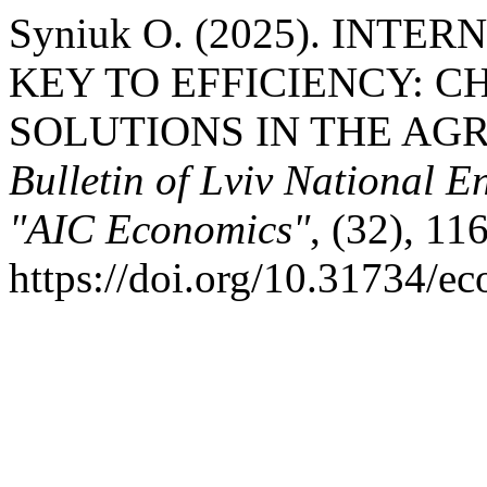
Syniuk О. (2025). INT
KEY TO EFFICIENCY: C
SOLUTIONS IN THE AG
Bulletin of Lviv National E
"AIC Economics"
, (32), 11
https://doi.org/10.31734/e