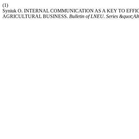
(1)
Syniuk О. INTERNAL COMMUNICATION AS A KEY TO EFFI
AGRICULTURAL BUSINESS.
Bulletin of LNEU. Series &quot;A