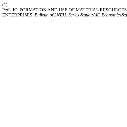
(1)
Perih Ю. FORMATION AND USE OF MATERIAL RESOURCE
ENTERPRISES.
Bulletin of LNEU. Series &quot;AIC Economics&q