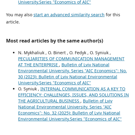
University.Series "Economics of AIC"
You may also
start an advanced similarity search
for this
article.
Most read articles by the same author(s)
N. Mykhaliuk , O. Binert , O. Fedyk , O. Syniuk ,
PECULIARITIES OF COMMUNICATION MANAGEMENT
AT THE ENTERPRISE
,
Bulletin of Lviv National
Environmental University. Series "AIC Economics": No.
30 (2023): Bulletin of Lviv National Environmental
University.Series "Economics of AIC"
O. Syniuk ,
INTERNAL COMMUNICATION AS A KEY TO
EFFICIENCY: CHALLENGES, ISSUES, AND SOLUTIONS IN
THE AGRICULTURAL BUSINESS
,
Bulletin of Lviv
National Environmental University. Series "AIC
Economics": No. 32 (2025): Bulletin of Lviv National
Environmental University.Series "Economics of AIC"