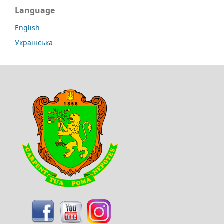
Language
English
Українська