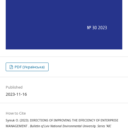
PDF (Українська)
Published
2023-11-16
How to Cite
Syniuk О. (2023). DIRECTIONS OF IMPROVING THE EFFICIENCY OF ENTERPRISE
MANAGEMENT .
Bulletin of Lviv National Environmental University. Series "AIC