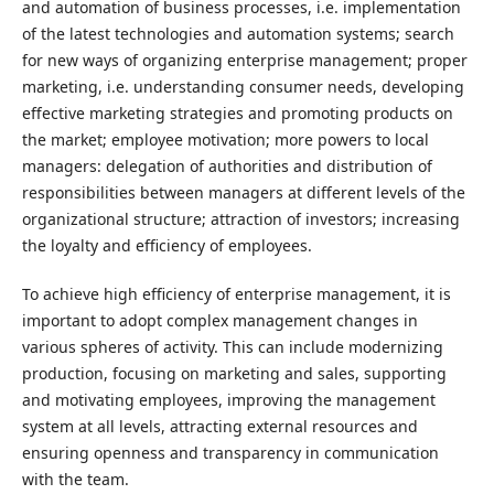
and automation of business processes, i.e. implementation
of the latest technologies and automation systems; search
for new ways of organizing enterprise management; proper
marketing, i.e. understanding consumer needs, developing
effective marketing strategies and promoting products on
the market; employee motivation; more powers to local
managers: delegation of authorities and distribution of
responsibilities between managers at different levels of the
organizational structure; attraction of investors; increasing
the loyalty and efficiency of employees.
To achieve high efficiency of enterprise management, it is
important to adopt complex management changes in
various spheres of activity. This can include modernizing
production, focusing on marketing and sales, supporting
and motivating employees, improving the management
system at all levels, attracting external resources and
ensuring openness and transparency in communication
with the team.