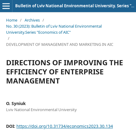
Bulletin of Lviv National Environmental University. Series "AIC Economics"
Home
/
Archives
/
No. 30 (2023): Bulletin of Lviv National Environmental
University.Series "Economics of AIC"
/
DEVELOPMENT OF MANAGEMENT AND MARKETING IN AIC
DIRECTIONS OF IMPROVING THE
EFFICIENCY OF ENTERPRISE
MANAGEMENT
O. Syniuk
Lviv National Environmental University
DOI:
https://doi.org/10.31734/economics2023.30.134