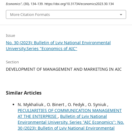
Economics"
, (30), 134–139. https://doi.org/10.31734/economics2023.30.134
More Citation Formats
Issue
No. 30 (2023): Bulletin of Lviv National Environmental
University.Series "Economics of AIC"
Section
DEVELOPMENT OF MANAGEMENT AND MARKETING IN AIC
Similar Articles
N. Mykhaliuk , O. Binert , O. Fedyk , O. Syniuk ,
PECULIARITIES OF COMMUNICATION MANAGEMENT
AT THE ENTERPRISE
,
Bulletin of Lviv National
Environmental University. Series "AIC Economics": No.
30 (2023): Bulletin of Lviv National Environmental