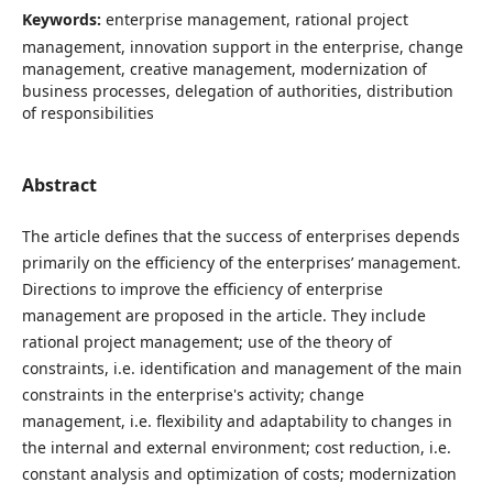
Keywords:
enterprise management, rational project
management, innovation support in the enterprise, change
management, creative management, modernization of
business processes, delegation of authorities, distribution
of responsibilities
Abstract
The article defines that the success of enterprises depends
primarily on the efficiency of the enterprises’ management.
Directions to improve the efficiency of enterprise
management are proposed in the article. They include
rational project management; use of the theory of
constraints, i.e. identification and management of the main
constraints in the enterprise's activity; change
management, i.e. flexibility and adaptability to changes in
the internal and external environment; cost reduction, i.e.
constant analysis and optimization of costs; modernization