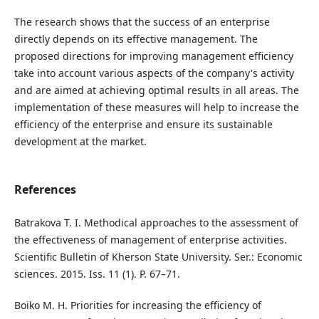
The research shows that the success of an enterprise
directly depends on its effective management. The
proposed directions for improving management efficiency
take into account various aspects of the company's activity
and are aimed at achieving optimal results in all areas. The
implementation of these measures will help to increase the
efficiency of the enterprise and ensure its sustainable
development at the market.
References
Batrakova T. I. Methodical approaches to the assessment of
the effectiveness of management of enterprise activities.
Scientific Bulletin of Kherson State University. Ser.: Economic
sciences. 2015. Iss. 11 (1). P. 67–71.
Boiko M. H. Priorities for increasing the efficiency of