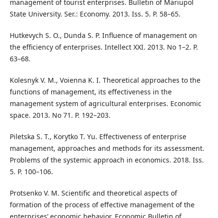
management of tourist enterprises. Bulletin of Mariupol
State University. Ser.: Economy. 2013. Iss. 5. P. 58–65.
Hutkevych S. O., Dunda S. P. Influence of management on
the efficiency of enterprises. Intellect XXI. 2013. No 1–2. P.
63–68.
Kolesnyk V. M., Voienna K. I. Theoretical approaches to the
functions of management, its effectiveness in the
management system of agricultural enterprises. Economic
space. 2013. No 71. P. 192–203.
Piletska S. T., Korytko T. Yu. Effectiveness of enterprise
management, approaches and methods for its assessment.
Problems of the systemic approach in economics. 2018. Iss.
5. P. 100–106.
Protsenko V. M. Scientific and theoretical aspects of
formation of the process of effective management of the
enterprises’ economic behavior. Economic Bulletin of