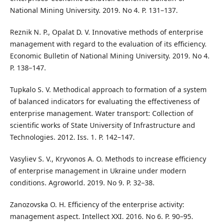
National Mining University. 2019. No 4. P. 131–137.
Reznik N. P., Opalat D. V. Innovative methods of enterprise
management with regard to the evaluation of its efficiency.
Economic Bulletin of National Mining University. 2019. No 4.
P. 138–147.
Tupkalo S. V. Methodical approach to formation of a system
of balanced indicators for evaluating the effectiveness of
enterprise management. Water transport: Collection of
scientific works of State University of Infrastructure and
Technologies. 2012. Iss. 1. P. 142–147.
Vasyliev S. V., Kryvonos A. O. Methods to increase efficiency
of enterprise management in Ukraine under modern
conditions. Agroworld. 2019. No 9. P. 32–38.
Zanozovska O. H. Efficiency of the enterprise activity:
management aspect. Intellect XXI. 2016. No 6. P. 90–95.