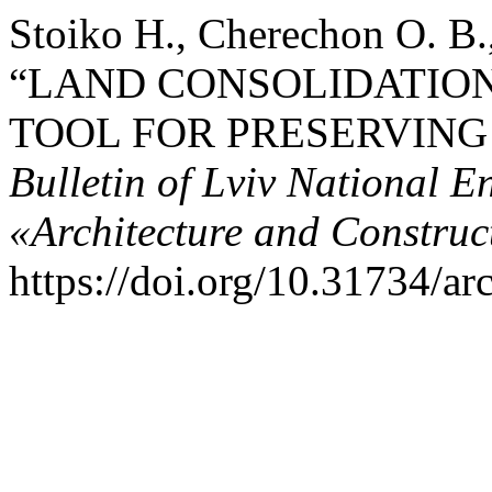
Stoiko Н., Cherechon О. В.
“LAND CONSOLIDATIO
TOOL FOR PRESERVING
Bulletin of Lviv National E
«Architecture and Construc
https://doi.org/10.31734/ar