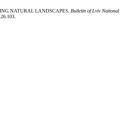
ERVING NATURAL LANDSCAPES.
Bulletin of Lviv National
.26.103.