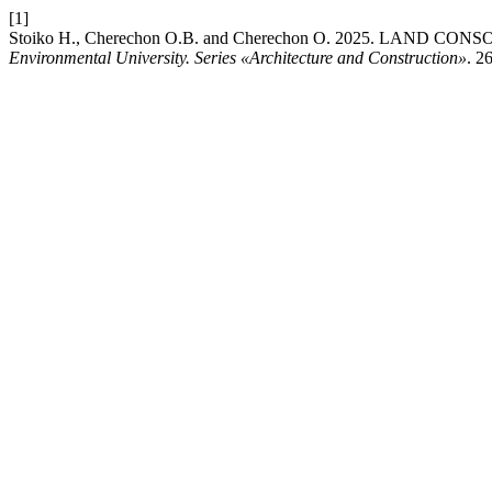
[1]
Stoiko Н., Cherechon О.В. and Cherechon О. 2025. L
Environmental University. Series «Architecture and Construction»
. 2