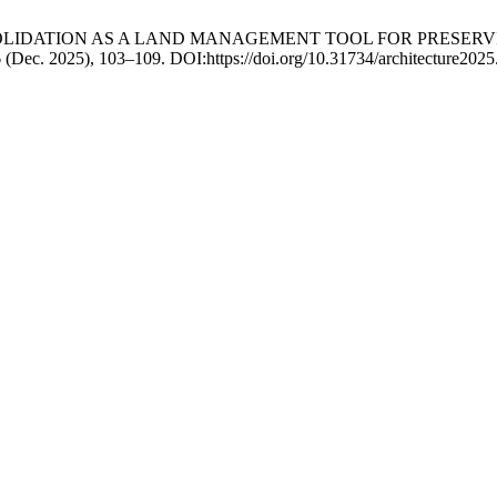
AND CONSOLIDATION AS A LAND MANAGEMENT TOOL FOR PRES
6 (Dec. 2025), 103–109. DOI:https://doi.org/10.31734/architecture2025