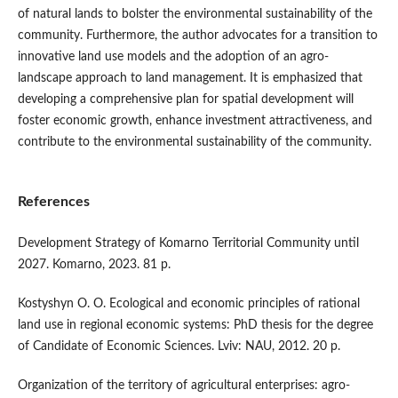
of natural lands to bolster the environmental sustainability of the
community. Furthermore, the author advocates for a transition to
innovative land use models and the adoption of an agro-
landscape approach to land management. It is emphasized that
developing a comprehensive plan for spatial development will
foster economic growth, enhance investment attractiveness, and
contribute to the environmental sustainability of the community.
References
Development Strategy of Komarno Territorial Community until
2027. Komarno, 2023. 81 p.
Kostyshyn O. O. Ecological and economic principles of rational
land use in regional economic systems: PhD thesis for the degree
of Candidate of Economic Sciences. Lviv: NAU, 2012. 20 p.
Organization of the territory of agricultural enterprises: agro-