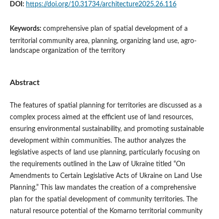
DOI:
https://doi.org/10.31734/architecture2025.26.116
Keywords:
comprehensive plan of spatial development of a
territorial community area, planning, organizing land use, agro-
landscape organization of the territory
Abstract
The features of spatial planning for territories are discussed as a
complex process aimed at the efficient use of land resources,
ensuring environmental sustainability, and promoting sustainable
development within communities. The author analyzes the
legislative aspects of land use planning, particularly focusing on
the requirements outlined in the Law of Ukraine titled “On
Amendments to Certain Legislative Acts of Ukraine on Land Use
Planning.” This law mandates the creation of a comprehensive
plan for the spatial development of community territories. The
natural resource potential of the Komarno territorial community