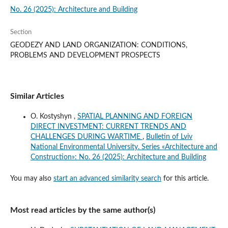
No. 26 (2025): Architecture and Building
Section
GEODEZY AND LAND ORGANIZATION: CONDITIONS,
PROBLEMS AND DEVELOPMENT PROSPECTS
Similar Articles
O. Kostyshyn ,
SPATIAL PLANNING AND FOREIGN
DIRECT INVESTMENT: CURRENT TRENDS AND
CHALLENGES DURING WARTIME
,
Bulletin of Lviv
National Environmental University. Series «Architecture and
Construction»: No. 26 (2025): Architecture and Building
You may also
start an advanced similarity search
for this article.
Most read articles by the same author(s)