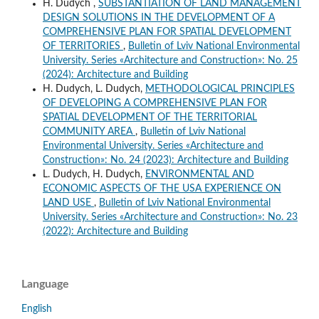
H. Dudych ,
SUBSTANTIATION OF LAND MANAGEMENT
DESIGN SOLUTIONS IN THE DEVELOPMENT OF A
COMPREHENSIVE PLAN FOR SPATIAL DEVELOPMENT
OF TERRITORIES
,
Bulletin of Lviv National Environmental
University. Series «Architecture and Construction»: No. 25
(2024): Architecture and Building
H. Dudych, L. Dudych,
METHODOLOGICAL PRINCIPLES
OF DEVELOPING A COMPREHENSIVE PLAN FOR
SPATIAL DEVELOPMENT OF THE TERRITORIAL
COMMUNITY AREA
,
Bulletin of Lviv National
Environmental University. Series «Architecture and
Construction»: No. 24 (2023): Architecture and Building
L. Dudych, H. Dudych,
ENVIRONMENTAL AND
ECONOMIC ASPECTS OF THE USA EXPERIENCE ON
LAND USE
,
Bulletin of Lviv National Environmental
University. Series «Architecture and Construction»: No. 23
(2022): Architecture and Building
Language
English