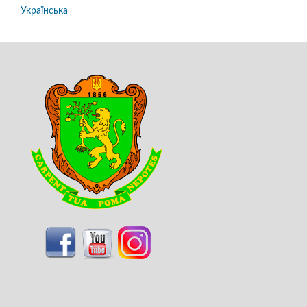
Українська