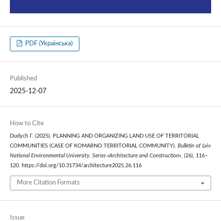
PDF (Українська)
Published
2025-12-07
How to Cite
Dudych Г. (2025). PLANNING AND ORGANIZING LAND USE OF TERRITORIAL
COMMUNITIES (CASE OF KOMARNO TERRITORIAL COMMUNITY).
Bulletin of Lviv
National Environmental University. Series «Architecture and Construction»
, (26), 116–
120. https://doi.org/10.31734/architecture2025.26.116
More Citation Formats
Issue