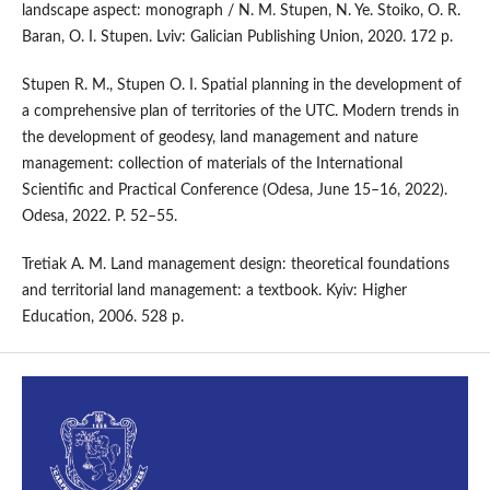
landscape aspect: monograph / N. M. Stupen, N. Ye. Stoiko, O. R.
Baran, O. I. Stupen. Lviv: Galician Publishing Union, 2020. 172 p.
Stupen R. M., Stupen O. I. Spatial planning in the development of
a comprehensive plan of territories of the UTC. Modern trends in
the development of geodesy, land management and nature
management: collection of materials of the International
Scientific and Practical Conference (Odesa, June 15–16, 2022).
Odesa, 2022. P. 52–55.
Tretiak A. M. Land management design: theoretical foundations
and territorial land management: a textbook. Kyiv: Higher
Education, 2006. 528 p.