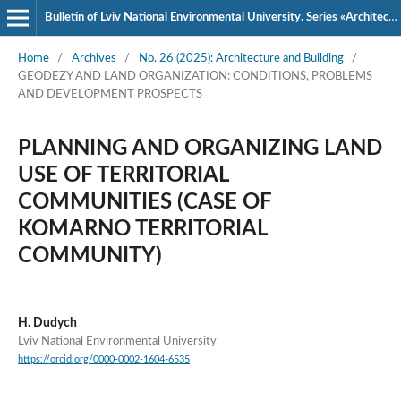
Bulletin of Lviv National Environmental University. Series «Architecture and Construction»
Home
/
Archives
/
No. 26 (2025): Architecture and Building
/
GEODEZY AND LAND ORGANIZATION: CONDITIONS, PROBLEMS
AND DEVELOPMENT PROSPECTS
PLANNING AND ORGANIZING LAND
USE OF TERRITORIAL
COMMUNITIES (CASE OF
KOMARNO TERRITORIAL
COMMUNITY)
H. Dudych
Lviv National Environmental University
https://orcid.org/0000-0002-1604-6535