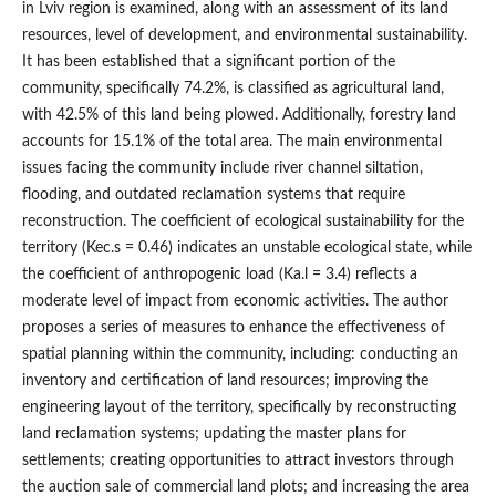
in Lviv region is examined, along with an assessment of its land
resources, level of development, and environmental sustainability.
It has been established that a significant portion of the
community, specifically 74.2%, is classified as agricultural land,
with 42.5% of this land being plowed. Additionally, forestry land
accounts for 15.1% of the total area. The main environmental
issues facing the community include river channel siltation,
flooding, and outdated reclamation systems that require
reconstruction. The coefficient of ecological sustainability for the
territory (Kec.s = 0.46) indicates an unstable ecological state, while
the coefficient of anthropogenic load (Ka.l = 3.4) reflects a
moderate level of impact from economic activities. The author
proposes a series of measures to enhance the effectiveness of
spatial planning within the community, including: conducting an
inventory and certification of land resources; improving the
engineering layout of the territory, specifically by reconstructing
land reclamation systems; updating the master plans for
settlements; creating opportunities to attract investors through
the auction sale of commercial land plots; and increasing the area