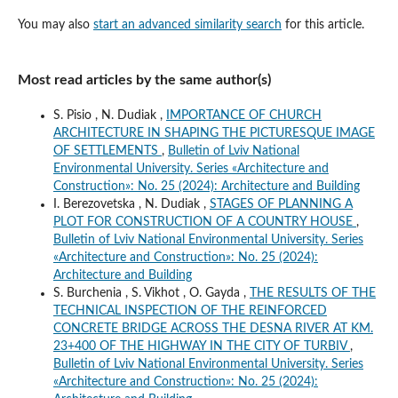
You may also
start an advanced similarity search
for this article.
Most read articles by the same author(s)
S. Pisio , N. Dudiak ,
IMPORTANCE OF CHURCH
ARCHITECTURE IN SHAPING THE PICTURESQUE IMAGE
OF SETTLEMENTS
,
Bulletin of Lviv National
Environmental University. Series «Architecture and
Construction»: No. 25 (2024): Architecture and Building
I. Berezovetska , N. Dudiak ,
STAGES OF PLANNING A
PLOT FOR CONSTRUCTION OF A COUNTRY HOUSE
,
Bulletin of Lviv National Environmental University. Series
«Architecture and Construction»: No. 25 (2024):
Architecture and Building
S. Burchenia , S. Vikhot , O. Gayda ,
THE RESULTS OF THE
TECHNICAL INSPECTION OF THE REINFORCED
CONCRETE BRIDGE ACROSS THE DESNA RIVER AT KM.
23+400 OF THE HIGHWAY IN THE CITY OF TURBIV
,
Bulletin of Lviv National Environmental University. Series
«Architecture and Construction»: No. 25 (2024):