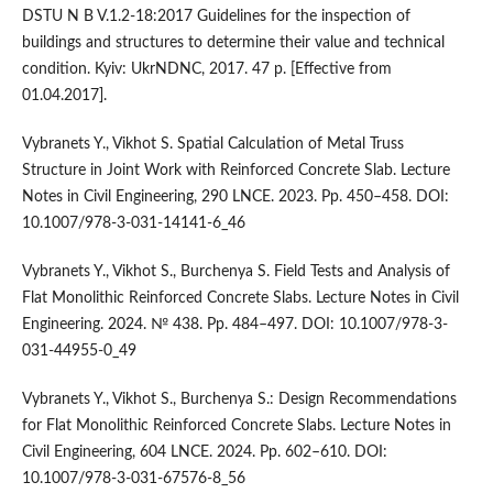
DSTU N B V.1.2-18:2017 Guidelines for the inspection of
buildings and structures to determine their value and technical
condition. Kyiv: UkrNDNC, 2017. 47 p. [Effective from
01.04.2017].
Vybranets Y., Vikhot S. Spatial Calculation of Metal Truss
Structure in Joint Work with Reinforced Concrete Slab. Lecture
Notes in Civil Engineering, 290 LNCE. 2023. Pp. 450–458. DOI:
10.1007/978-3-031-14141-6_46
Vybranets Y., Vikhot S., Burchenya S. Field Tests and Analysis of
Flat Monolithic Reinforced Concrete Slabs. Lecture Notes in Civil
Engineering. 2024. № 438. Pp. 484–497. DOI: 10.1007/978-3-
031-44955-0_49
Vybranets Y., Vikhot S., Burchenya S.: Design Recommendations
for Flat Monolithic Reinforced Concrete Slabs. Lecture Notes in
Civil Engineering, 604 LNCE. 2024. Pp. 602–610. DOI:
10.1007/978-3-031-67576-8_56