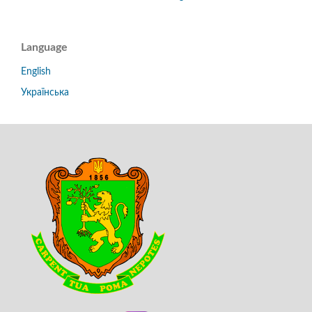
Language
English
Українська