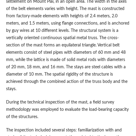
settlement on Mount Plai, in an open area. The width in the axes
of the belt elements varies with height. The mast is constructed
from factory-made elements with heights of 2.4 meters, 2.0
meters, and 1.5 meters, using flange connections, and is anchored
by guy wires at 10 different levels. The structural system is a
vertically oriented continuous spatial metal truss. The cross-
section of the mast forms an equilateral triangle. Vertical belt
elements consist of steel pipes with diameters of 60 mm and 48
mm, while the lattice is made of solid metal rods with diameters
of 20 mm, 18 mm, and 16 mm. The stays are steel cables with a
diameter of 10 mm. The spatial rigidity of the structure is
achieved through the combined action of the truss body and the
stays.
During the technical inspection of the mast, a field survey
methodology was employed to evaluate the load-bearing capacity
of the structures.
The inspection included several steps: familiarization with and