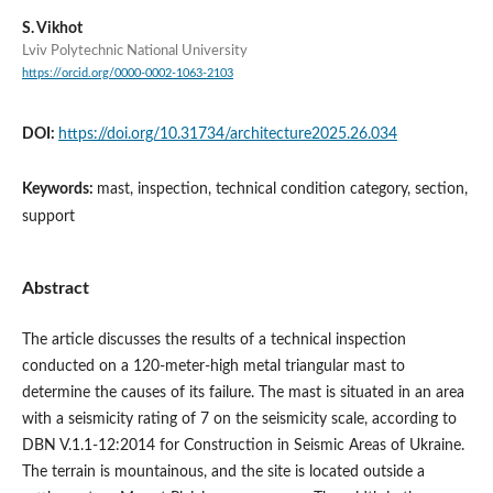
S. Vikhot
Lviv Polytechnic National University
https://orcid.org/0000-0002-1063-2103
DOI:
https://doi.org/10.31734/architecture2025.26.034
Keywords:
mast, inspection, technical condition category, section,
support
Abstract
The article discusses the results of a technical inspection
conducted on a 120-meter-high metal triangular mast to
determine the causes of its failure. The mast is situated in an area
with a seismicity rating of 7 on the seismicity scale, according to
DBN V.1.1-12:2014 for Construction in Seismic Areas of Ukraine.
The terrain is mountainous, and the site is located outside a