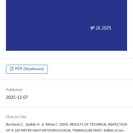
PDF (Українська)
Published
2025-12-07
How to Cite
Burchenia С., Dudiak Н., & Vikhot С. (2025). RESULTS OF TECHNICAL INSPECTION
OF A 120-METER-HIGH METEOROLOGICAL TRIANGULAR MAST.
Bulletin of Lviv