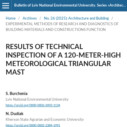
Bulletin of Lviv National Environmental University. Series «Architecture and Construction»
Home
/
Archives
/
No. 26 (2025): Architecture and Building
/
EXPERIMENTAL METHODS OF RESEARCH AND DIAGNOSTICS OF
BUILDING MATERIALS AND CONSTRUCTIONS FUNCTION
RESULTS OF TECHNICAL
INSPECTION OF A 120-METER-HIGH
METEOROLOGICAL TRIANGULAR
MAST
S. Burchenia
Lviv National Environmental University
https://orcid.org/0000-0002-6903-1134
N. Dudiak
Kherson State Agrarian and Economic University
https://orcid.org/0000-0002-2384-1991