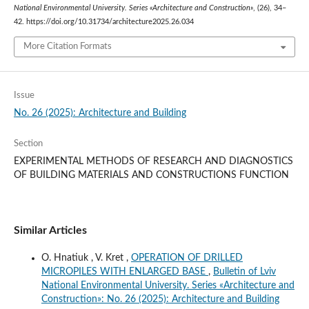
National Environmental University. Series «Architecture and Construction»
, (26), 34–
42. https://doi.org/10.31734/architecture2025.26.034
More Citation Formats
Issue
No. 26 (2025): Architecture and Building
Section
EXPERIMENTAL METHODS OF RESEARCH AND DIAGNOSTICS
OF BUILDING MATERIALS AND CONSTRUCTIONS FUNCTION
Similar Articles
O. Hnatiuk , V. Kret ,
OPERATION OF DRILLED
MICROPILES WITH ENLARGED BASE
,
Bulletin of Lviv
National Environmental University. Series «Architecture and
Construction»: No. 26 (2025): Architecture and Building