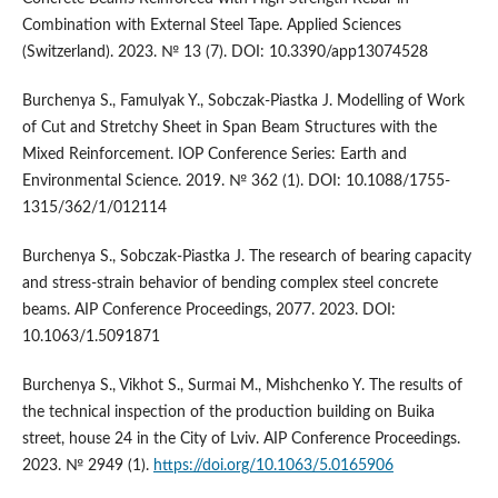
Combination with External Steel Tape. Applied Sciences
(Switzerland). 2023. № 13 (7). DOI: 10.3390/app13074528
Burchenya S., Famulyak Y., Sobczak-Piastka J. Modelling of Work
of Cut and Stretchy Sheet in Span Beam Structures with the
Mixed Reinforcement. IOP Conference Series: Earth and
Environmental Science. 2019. № 362 (1). DOI: 10.1088/1755-
1315/362/1/012114
Burchenya S., Sobczak-Piastka J. The research of bearing capacity
and stress-strain behavior of bending complex steel concrete
beams. AIP Conference Proceedings, 2077. 2023. DOI:
10.1063/1.5091871
Burchenya S., Vikhot S., Surmai M., Mishchenko Y. The results of
the technical inspection of the production building on Buika
street, house 24 in the City of Lviv. AIP Conference Proceedings.
2023. № 2949 (1).
https://doi.org/10.1063/5.0165906