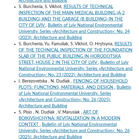
Architecture and Building
S. Burchenia, S. Vikhot,
RESULTS OF TECHNICAL
INSPECTION OF THE MAIN MEDICAL BUILDING (A-2
BUILDING) AND THE GARAGE (B BUILDING) IN THE
CITY OF LVIV
,
Bulletin of Lviv National Environmental
University. Series «Architecture and Construction»: No. 24
(2023): Architecture and Building
S. Burchenia, Yu. Famuliak, S. Vikhot, O. Hrytsyna,
RESULTS
OF THE TECHNICAL INSPECTION OF THE FOUNDATION
SLAB OF THE PUBLIC BUILDING IN HORODOTSKA
STREET, HOUSE 2 IN THE CITY OF LVIV
,
Bulletin of Lviv
National Environmental University. Series «Architecture and
Construction»: No. 23 (2022): Architecture and Building
I. Berezovetska , N. Dudiak ,
FENCING OF HOUSEHOLD
PLOTS: FUNCTIONS, MATERIALS, AND DESIGN
,
Bulletin
of Lviv National Environmental University. Series
«Architecture and Construction»: No. 26 (2025):
Architecture and Building
S. Pisio , N. Dudiak , V. Marusiak ,
ART OF
BOIKIVSHCHYNA: REVITALIZATION IN A MODERN
CONTEXT
,
Bulletin of Lviv National Environmental
University. Series «Architecture and Construction»: No. 26
(2025): Architecture and Building