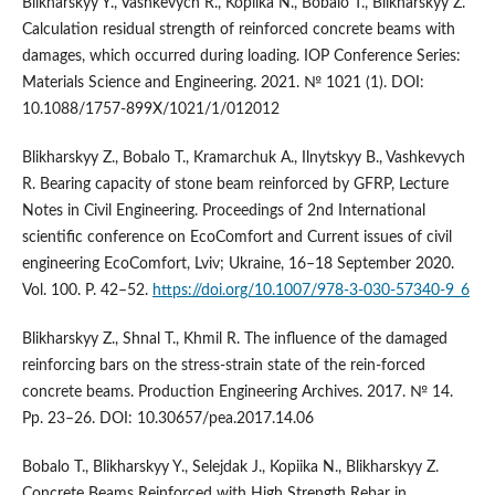
Blikharskyy Y., Vashkevych R., Kopiika N., Bobalo T., Blikharskyy Z.
Calculation residual strength of reinforced concrete beams with
damages, which occurred during loading. IOP Conference Series:
Materials Science and Engineering. 2021. № 1021 (1). DOI:
10.1088/1757-899X/1021/1/012012
Blikharskyy Z., Bobalo T., Kramarchuk A., Ilnytskyy B., Vashkevych
R. Bearing capacity of stone beam reinforced by GFRP, Lecture
Notes in Civil Engineering. Proceedings of 2nd International
scientific conference on EcoComfort and Current issues of civil
engineering EcoComfort, Lviv; Ukraine, 16–18 September 2020.
Vol. 100. P. 42–52.
https://doi.org/10.1007/978-3-030-57340-9_6
Blikharskyy Z., Shnal T., Khmil R. The influence of the damaged
reinforcing bars on the stress-strain state of the rein-forced
concrete beams. Production Engineering Archives. 2017. № 14.
Pp. 23–26. DOI: 10.30657/pea.2017.14.06
Bobalo T., Blikharskyy Y., Selejdak J., Kopiika N., Blikharskyy Z.
Concrete Beams Reinforced with High Strength Rebar in