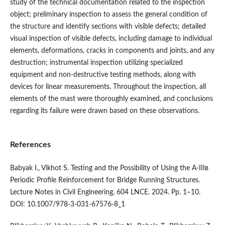
study of the technical documentation related to the inspection
object; preliminary inspection to assess the general condition of
the structure and identify sections with visible defects; detailed
visual inspection of visible defects, including damage to individual
elements, deformations, cracks in components and joints, and any
destruction; instrumental inspection utilizing specialized
equipment and non-destructive testing methods, along with
devices for linear measurements. Throughout the inspection, all
elements of the mast were thoroughly examined, and conclusions
regarding its failure were drawn based on these observations.
References
Babyak I., Vikhot S. Testing and the Possibility of Using the A-IIIв
Periodic Profile Reinforcement for Bridge Running Structures.
Lecture Notes in Civil Engineering, 604 LNCE. 2024. Pp. 1–10.
DOI: 10.1007/978-3-031-67576-8_1