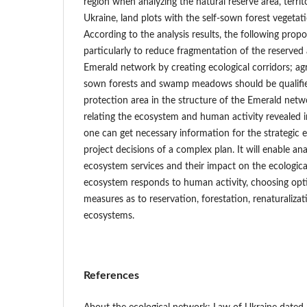
region when analyzing the natural reserve area, terri
Ukraine, land plots with the self-sown forest vegeta
According to the analysis results, the following propo
particularly to reduce fragmentation of the reserved 
Emerald network by creating ecological corridors; agri
sown forests and swamp meadows should be qualifie
protection area in the structure of the Emerald netwo
relating the ecosystem and human activity revealed i
one can get necessary information for the strategic 
project decisions of a complex plan. It will enable ana
ecosystem services and their impact on the ecologica
ecosystem responds to human activity, choosing opt
measures as to reservation, forestation, renaturalizat
ecosystems.
References