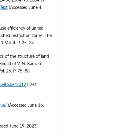
 24.06.2004 No 1864-IV.
Text
(Accessed June 4,
use efficiency of united
ished restriction zones. The
. Vol. 4. P. 25–34.
cs of the structure of land
Herald of V. N. Karazin
ol. 26. Р. 75–88.
er.vito.be/2019
(Last
.ua/
(Accessed June 16,
ssed June 19, 2023).