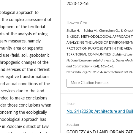
2023-12-16
odological approach to
f the complex assessment of
How to Cite
opment of the territorial
Stoiko Н. ., Bohira М., Cherechon О., & Onys
 of the analysis of using
В. (2023). METHODOLOGICAL APPROACH 
ssary measures, namely
ANALYZING THE LANDS OF ENVIRONMENT
munity area or separate
PROTECTION PURPOSE WITHIN THE AREA
TERRITORIAL COMMUNITIES.
Bulletin of Lviv
 use (field, soil, geobotanic
National Environmental University. Series «Arch
thropogenic changes of the
and Construction»
, (24), 165–176.
d services of the different
https://doi.org/10.31734/architecture2023.24
ive/negative transformations
More Citation Formats
and actual conditions of the
services due to the land
ended to make conclusions
Issue
sider those conclusions when
No. 24 (2023): Architecture and Bui
oncerning the ecologically
thodological approach has
Section
n Zolochiv district of Lviv
GEODEZY AND LAND ORGANIZAT