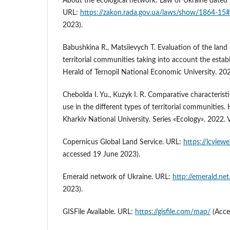
About the ecological network: Law of Ukraine dated
URL:
https://zakon.rada.gov.ua/laws/show/1864-15#
2023).
Babushkina R., Matsiievych T. Evaluation of the land 
territorial communities taking into account the establ
Herald of Ternopil National Economic University. 2020
Chebolda I. Yu., Kuzyk I. R. Comparative characteristi
use in the different types of territorial communities. 
Kharkiv National University. Series «Еcоlogy». 2022. V
Copernicus Global Land Service. URL:
https://lcview
accessed 19 June 2023).
Emerald network of Ukraine. URL:
http://emerald.net
2023).
GISFile Available. URL:
https://gisfile.com/map/
(Acce