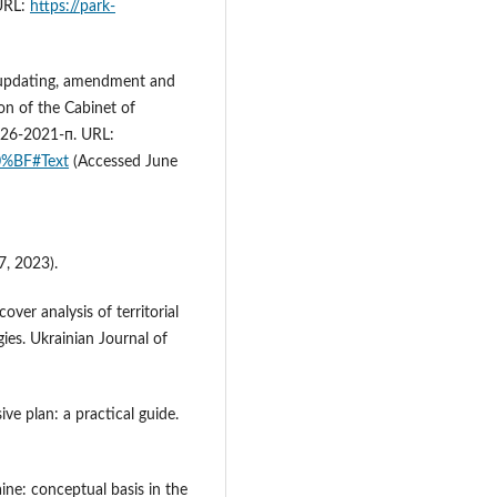
 URL:
https://park-
 updating, amendment and
on of the Cabinet of
926-2021-п. URL:
0%BF#Text
(Accessed June
, 2023).
over analysis of territorial
es. Ukrainian Journal of
e plan: a practical guide.
aine: conceptual basis in the