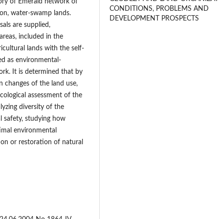
tory of Emerald network of
CONDITIONS, PROBLEMS AND
tion, water-swamp lands.
DEVELOPMENT PROSPECTS
sals are supplied,
areas, included in the
cultural lands with the self-
d as environmental-
rk. It is determined that by
n changes of the land use,
ecological assessment of the
lyzing diversity of the
l safety, studying how
imal environmental
ion or restoration of natural