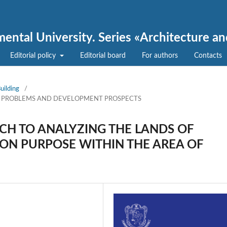
nmental University. Series «Architecture a
Editorial policy
Editorial board
For authors
Contacts
uilding
/
, PROBLEMS AND DEVELOPMENT PROSPECTS
H TO ANALYZING THE LANDS OF
ON PURPOSE WITHIN THE AREA OF