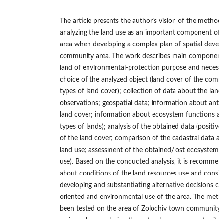
The article presents the author’s vision of the meth
analyzing the land use as an important component o
area when developing a complex plan of spatial devel
community area. The work describes main components
land of environmental-protection purpose and nece
choice of the analyzed object (land cover of the com
types of land cover); collection of data about the land
observations; geospatial data; information about an
land cover; information about ecosystem functions an
types of lands); analysis of the obtained data (posit
of the land cover; comparison of the cadastral data 
land use; assessment of the obtained/lost ecosystem 
use). Based on the conducted analysis, it is recomm
about conditions of the land resources use and con
developing and substantiating alternative decisions c
oriented and environmental use of the area. The me
been tested on the area of Zolochiv town community i