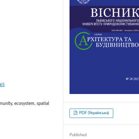
165
munity, ecosystem, spatial
PDF (Українська)
Published