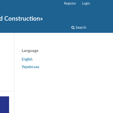
Register
Login
nd Construction»
Search
Language
English
Українська