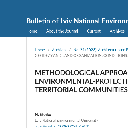
Bulletin of Lviv National Enviro
Home
About the Journal
Current
Archives
Home
/
Archives
/
No. 24 (2023): Architecture and B
GEODEZY AND LAND ORGANIZATION: CONDITIONS
METHODOLOGICAL APPROAC
ENVIRONMENTAL-PROTECTI
TERRITORIAL COMMUNITIES
N. Stoiko
Lviv National Environmental University
https://orcid.org/0000-0002-8851-9821