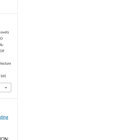
kovets
TO
AL-
 OF
itecture
.165
lding
ION: