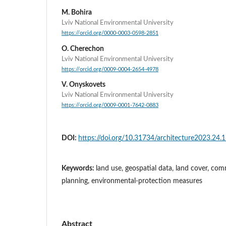
M. Bohira
Lviv National Environmental University
https://orcid.org/0000-0003-0598-2851
O. Cherechon
Lviv National Environmental University
https://orcid.org/0009-0004-2654-4978
V. Onyskovets
Lviv National Environmental University
https://orcid.org/0009-0001-7642-0883
DOI:
https://doi.org/10.31734/architecture2023.24.
Keywords:
land use, geospatial data, land cover, com
planning, environmental-protection measures
Abstract