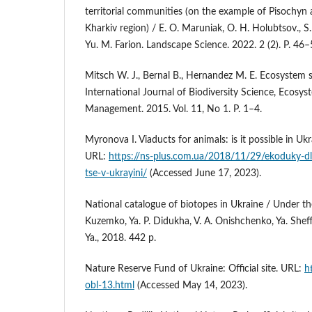
territorial communities (on the example of Pisochy
Kharkiv region) / E. O. Maruniak, O. H. Holubtsov., S. 
Yu. M. Farion. Landscape Science. 2022. 2 (2). P. 46–
Mitsch W. J., Bernal B., Hernandez M. E. Ecosystem s
International Journal of Biodiversity Science, Ecosys
Management. 2015. Vol. 11, No 1. P. 1–4.
Myronova I. Viaducts for animals: is it possible in U
URL:
https://ns-plus.com.ua/2018/11/29/ekoduky-d
tse-v-ukrayini/
(Accessed June 17, 2023).
National catalogue of biotopes in Ukraine / Under the
Kuzemko, Ya. P. Didukha, V. A. Onishchenko, Ya. Shef
Ya., 2018. 442 p.
Nature Reserve Fund of Ukraine: Official site. URL:
h
obl-13.html
(Accessed May 14, 2023).