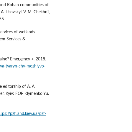
n and Rohan communities of
A. Lisovskyi, V. M. Chekhnii,
55.
ervices of wetlands.
tem Services &
kraine? Emergency +. 2018.
lya-tvaryn-chy-mozhlyvo-
 editorship of A. A.
fer. Kyiv: FOP Klymenko Yu.
ttps://pzf.land.kiev.ua/pzf-