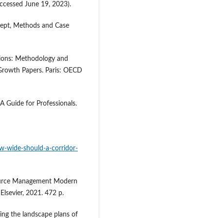
ccessed June 19, 2023).
cept, Methods and Case
sions: Methodology and
rowth Papers. Paris: OECD
Guide for Professionals.
ow-wide-should-a-corridor-
source Management Modern
lsevier, 2021. 472 p.
ing the landscape plans of