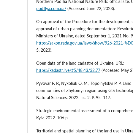
Northern Podillia National Nature Park: official site.
podillya.com.ua/
(Accessed June 22, 2023).
On approval of the Procedure for the development,
approval of urban planning documentation: Resoluti
Ministers of Ukraine, dated September 1, 2021 No. 
https://zakon.rada.gov.ua/laws/show/926-2021-%D
5, 2023).
Open data of the land cadastre of Ukraine. URL:
https://kadastr.live/#5/48.43/32.77
(Accessed May 27
Pyvovar P. P., Nykoliuk O. M., Topolnytskyi P. P. Land c
communities of Zhytomyr region using GIS technologi
Natural Sciences. 2022. Iss. 2. P. 95–117.
Strategic environmental assessment of a comprehensiv
Kyiv, 2022. 106 p.
Territorial and spatial planning of the land use in Ukr