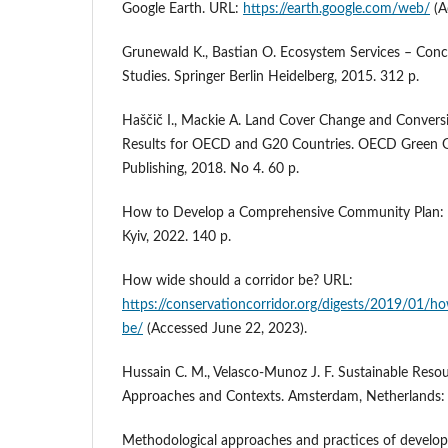
Google Earth. URL:
https://earth.google.com/web/
(A
Grunewald K., Bastian O. Ecosystem Services – Con
Studies. Springer Berlin Heidelberg, 2015. 312 р.
Haščič I., Mackie A. Land Cover Change and Conver
Results for OECD and G20 Countries. OECD Green G
Publishing, 2018. No 4. 60 p.
How to Develop a Comprehensive Community Plan: A 
Kyiv, 2022. 140 p.
How wide should a corridor be? URL:
https://conservationcorridor.org/digests/2019/01/h
be/
(Accessed June 22, 2023).
Hussain C. M., Velasco-Munoz J. F. Sustainable Re
Approaches and Contexts. Amsterdam, Netherlands: E
Methodological approaches and practices of develop