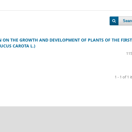
Sear
ON ON THE GROWTH AND DEVELOPMENT OF PLANTS OF THE FIRST
UCUS CAROTA L.)
115
1 - 1 of 1 