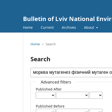
Bulletin of Lviv National Env
Home
Current
Archives
About
Home
/
Search
Search
Advanced filters
Published After
Published Before