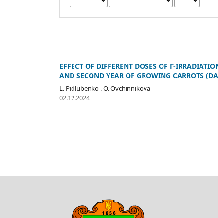
EFFECT OF DIFFERENT DOSES OF Γ-IRRADIATI
AND SECOND YEAR OF GROWING CARROTS (DA
L. Pidlubenko , O. Ovchinnikova
02.12.2024