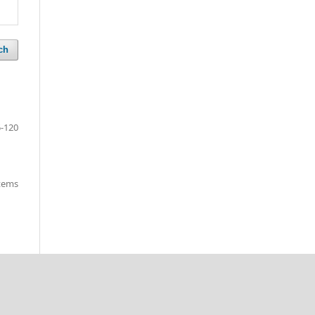
ch
-120
items