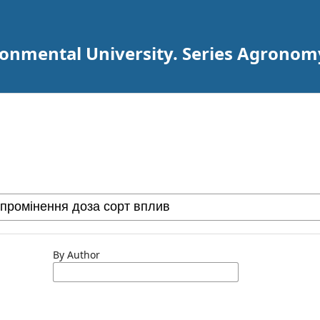
ironmental University. Series Agronom
By Author