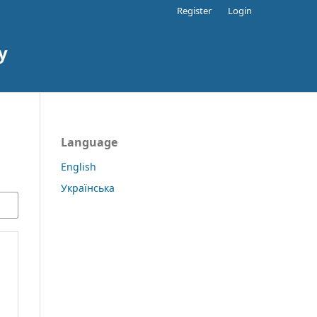
Register
Login
y
Language
English
Українська