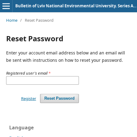
Bulletin of Lviv National Environmental University. Series Agronomy
Home
/
Reset Password
Reset Password
Enter your account email address below and an email will
be sent with instructions on how to reset your password.
Registered user's email
*
Register
Reset Password
Language