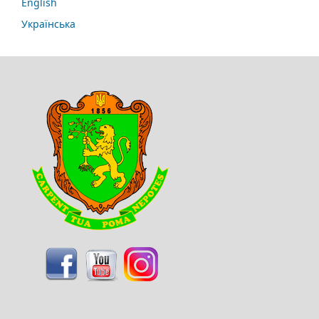
English
Українська