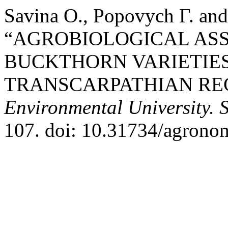
Savina О., Popovych Г. and
“AGROBIOLOGICAL ASS
BUCKTHORN VARIETIES
TRANSCARPATHIAN RE
Environmental University. 
107. doi: 10.31734/agrono