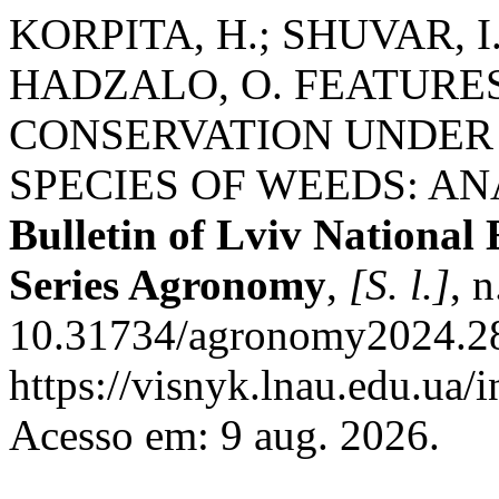
KORPITA, H.; SHUVAR, I.;
HADZALO, O. FEATURES
CONSERVATION UNDER 
SPECIES OF WEEDS: AN
Bulletin of Lviv National
Series Agronomy
,
[S. l.]
, 
10.31734/agronomy2024.28
https://visnyk.lnau.edu.ua/
Acesso em: 9 aug. 2026.