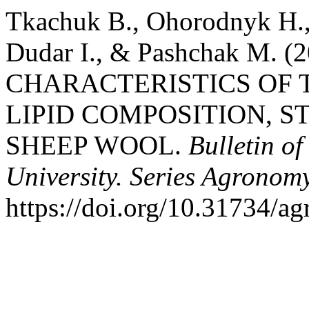
Tkachuk В., Ohorodnyk Н.,
Dudar І., & Pashchak М.
CHARACTERISTICS OF
LIPID COMPOSITION, 
SHEEP WOOL.
Bulletin o
University. Series Agronom
https://doi.org/10.31734/