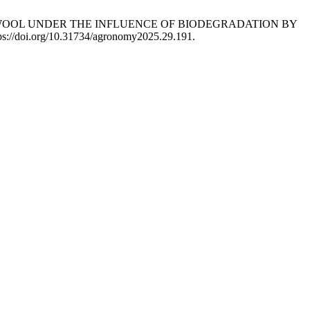
OF SHEEP WOOL UNDER THE INFLUENCE OF BIODEGRADATION BY
ps://doi.org/10.31734/agronomy2025.29.191.