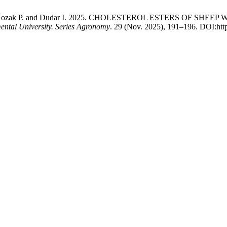
kyi М., Kozak Р. and Dudar І. 2025. CHOLESTEROL ESTERS 
mental University. Series Agronomy
. 29 (Nov. 2025), 191–196. DOI:htt