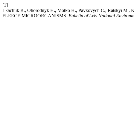
[1]
Tkachuk В., Ohorodnyk Н., Motko Н., Pavkovych С., Rats
FLEECE MICROORGANISMS.
Bulletin of Lviv National Environ