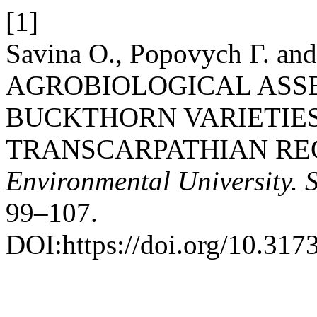
[1]
Savina О., Popovych Г. and
AGROBIOLOGICAL ASS
BUCKTHORN VARIETIES
TRANSCARPATHIAN RE
Environmental University. 
99–107.
DOI:https://doi.org/10.31