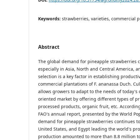
Keywords:
strawberries, varieties, commercial p
Abstract
The global demand for pineapple strawberries c
especially in Asia, North and Central America, an
selection is a key factor in establishing product
commercial plantations of F. ananassa Duch. Cult
allows growers to adapt to the needs of today'
oriented market by offering different types of pr
processed products, organic fruit, etc. According
FAO's annual report, presented by the World Pop
demand for pineapple strawberries continues to
United States, and Egypt leading the world's pro
production amounted to more than 8.8 million ton