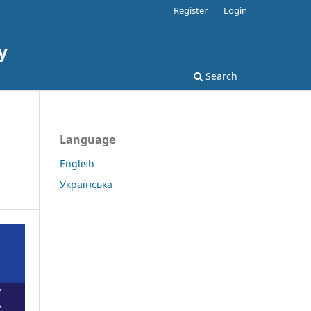
Register
Login
y
Search
Language
English
Українська