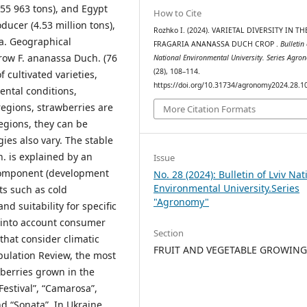
055 963 tons), and Egypt
How to Cite
oducer (4.53 million tons),
Rozhko І. (2024). VARIETAL DIVERSITY IN TH
a. Geographical
FRAGARIA ANANASSA DUCH CROP .
Bulletin 
grow F. ananassa Duch. (76
National Environmental University. Series Agro
(28), 108–114.
of cultivated varieties,
https://doi.org/10.31734/agronomy2024.28.1
ental conditions,
egions, strawberries are
More Citation Formats
egions, they can be
ies also vary. The stable
. is explained by an
Issue
component (development
No. 28 (2024): Bulletin of Lviv Nat
Environmental University.Series
its such as cold
"Agronomy"
nd suitability for specific
 into account consumer
Section
hat consider climatic
FRUIT AND VEGETABLE GROWIN
opulation Review, the most
berries grown in the
Festival”, “Camarosa”,
d “Sonata”. In Ukraine,