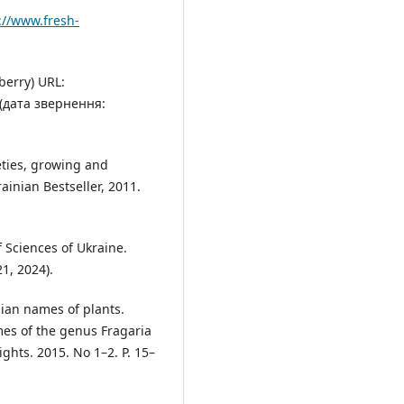
://www.fresh-
berry) URL:
(дата звернення:
ieties, growing and
ainian Bestseller, 2011.
f Sciences of Ukraine.
1, 2024).
nian names of plants.
es of the genus Fragaria
ights. 2015. No 1–2. P. 15–