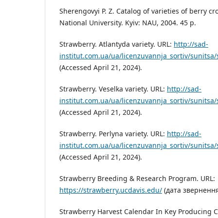
Sherengovyi P. Z. Catalog of varieties of berry c
National University. Kyiv: NAU, 2004. 45 p.
Strawberry. Atlantyda variety. URL:
http://sad-
institut.com.ua/ua/licenzuvannja_sortiv/sunitsa/
(Accessed April 21, 2024).
Strawberry. Veselka variety. URL:
http://sad-
institut.com.ua/ua/licenzuvannja_sortiv/sunitsa/
(Accessed April 21, 2024).
Strawberry. Perlyna variety. URL:
http://sad-
institut.com.ua/ua/licenzuvannja_sortiv/sunitsa/
(Accessed April 21, 2024).
Strawberry Breeding & Research Program. URL:
https://strawberry.ucdavis.edu/
(дата звернення:
Strawberry Harvest Calendar In Key Producing C