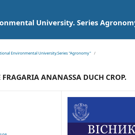
ironmental University. Series Agronom
National Environmental University.Series "Agronomy"
/
HE FRAGARIA ANANASSA DUCH CROP.
.108