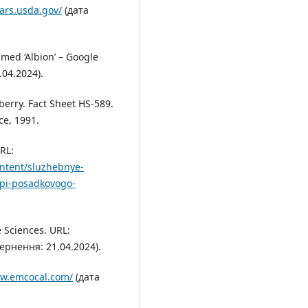
ars.usda.gov/
(дата
amed ‘Albion’ – Google
04.2024).
berry. Fact Sheet HS-589.
ce, 1991.
URL:
ontent/sluzhebnye-
tipi-posadkovogo-
e Sciences. URL:
ернення: 21.04.2024).
ww.emcocal.com/
(дата