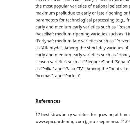
the most popular varieties of national selection 
maximum profit due to early or late ripening or
parameters for technological processing (e.g., f
early and medium-early varieties such as “Rosana
“Veselka”; medium-ripening varieties such as “He
“Perlyna”; medium-late varieties such as “Prezent
as “Atlantyda”. Among the short-day varieties of 
early and medium-early varieties such as “Honey
season varieties such as “Elegance” and “Sonata”
as “Polka” and “Galia CIV”. Among the “neutral day
“Aromas”, and “Portola”.
References
17 best strawberry varieties for growing at hom
www.epicgardening.com (дата звернення: 21.04