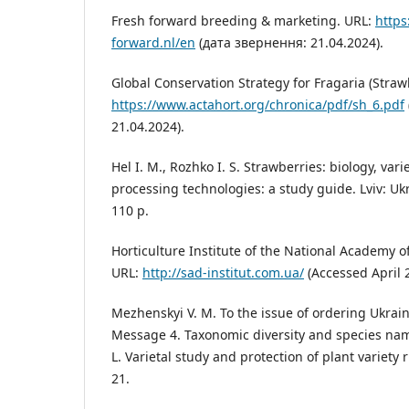
Fresh forward breeding & marketing. URL:
https
forward.nl/en
(дата звернення: 21.04.2024).
Global Conservation Strategy for Fragaria (Straw
https://www.actahort.org/chronica/pdf/sh_6.pdf
21.04.2024).
Hel I. M., Rozhko I. S. Strawberries: biology, var
processing technologies: a study guide. Lviv: Ukr
110 p.
Horticulture Institute of the National Academy o
URL:
http://sad-institut.com.ua/
(Accessed April 2
Mezhenskyi V. M. To the issue of ordering Ukrai
Message 4. Taxonomic diversity and species nam
L. Varietal study and protection of plant variety r
21.