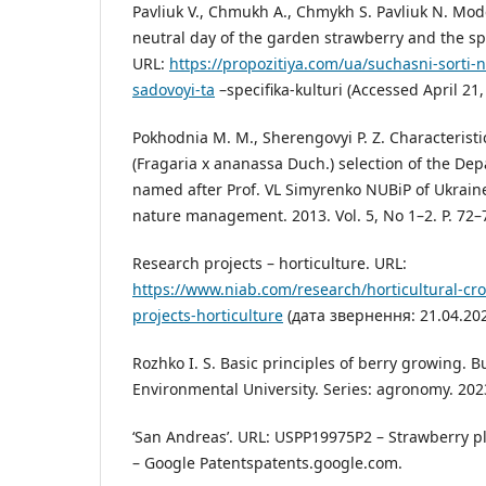
Pavliuk V., Chmukh A., Chmykh S. Pavliuk N. Mode
neutral day of the garden strawberry and the spe
URL:
https://propozitiya.com/ua/suchasni-sorti-
sadovoyi-ta
–specifika-kulturi (Accessed April 21,
Pokhodnia M. M., Sherengovyi P. Z. Characteristic
(Fragaria x ananassa Duch.) selection of the Dep
named after Prof. VL Simyrenko NUBiP of Ukrain
nature management. 2013. Vol. 5, No 1–2. P. 72–
Research projects – horticulture. URL:
https://www.niab.com/research/horticultural-cr
projects-horticulture
(дата звернення: 21.04.202
Rozhko I. S. Basic principles of berry growing. Bu
Environmental University. Series: agronomy. 2023
‘San Andreas’. URL: USPP19975P2 – Strawberry p
– Google Patentspatents.google.com.