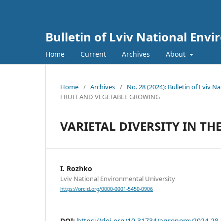
Bulletin of Lviv National Env
Home
Current
Archives
About
Home
/
Archives
/
No. 28 (2024): Bulletin of Lviv 
FRUIT AND VEGETABLE GROWING
VARIETAL DIVERSITY IN T
I. Rozhko
Lviv National Environmental University
https://orcid.org/0000-0001-5450-0906
DOI:
https://doi.org/10.31734/agronomy2024.28