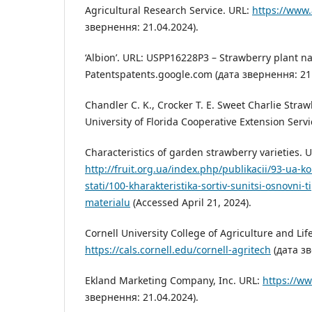
Agricultural Research Service. URL:
https://www.
звернення: 21.04.2024).
‘Albion’. URL: USPP16228P3 – Strawberry plant n
Patentspatents.google.com (дата звернення: 21.
Chandler C. K., Crocker T. E. Sweet Charlie Straw
University of Florida Cooperative Extension Servi
Characteristics of garden strawberry varieties. 
http://fruit.org.ua/index.php/publikacii/93-ua-k
stati/100-kharakteristika-sortiv-sunitsi-osnovni-
materialu
(Accessed April 21, 2024).
Cornell University College of Agriculture and Lif
https://cals.cornell.edu/cornell-agritech
(дата зв
Ekland Marketing Company, Inc. URL:
https://w
звернення: 21.04.2024).