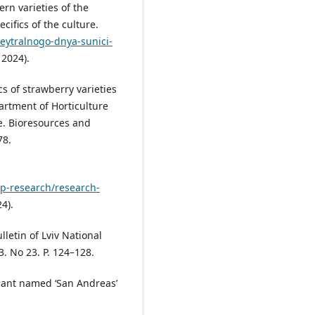
rn varieties of the
cifics of the culture.
neytralnogo-dnya-sunici-
 2024).
s of strawberry varieties
artment of Horticulture
e. Bioresources and
78.
op-research/research-
4).
lletin of Lviv National
. No 23. P. 124–128.
lant named ‘San Andreas’