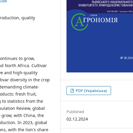
roduction, quality
ontinues to grow,
d North Africa. Cultivar
ive and high-quality
ivar diversity in the crop
s demanding climate-
PDF (Українська)
oducts: fresh fruit,
 to statistics from the
ulation Review, global
Published
 grow, with China, the
02.12.2024
duction. In 2023, global
s, with the lion's share