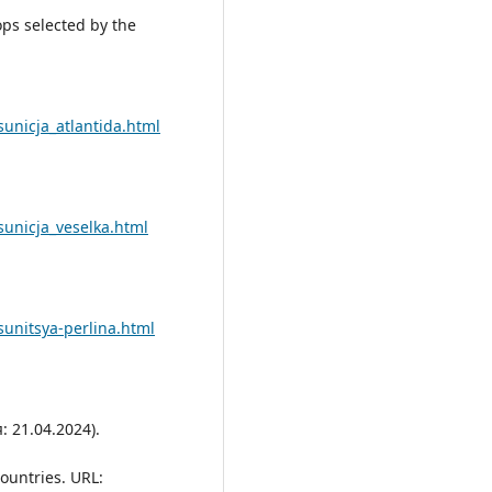
rops selected by the
sunicja_atlantida.html
sunicja_veselka.html
sunitsya-perlina.html
 21.04.2024).
ountries. URL: