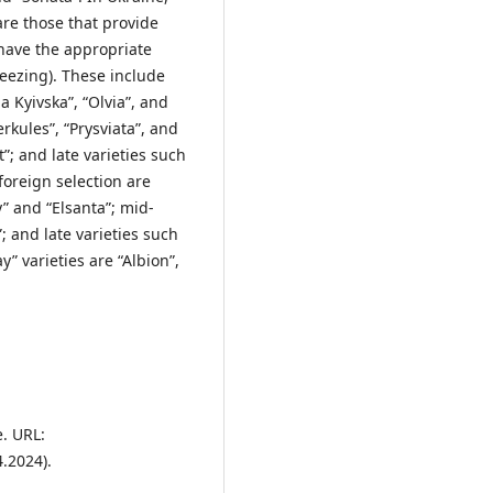
are those that provide
 have the appropriate
reezing). These include
 Kyivska”, “Olvia”, and
rkules”, “Prysviata”, and
”; and late varieties such
foreign selection are
” and “Elsanta”; mid-
; and late varieties such
” varieties are “Albion”,
e. URL:
.2024).