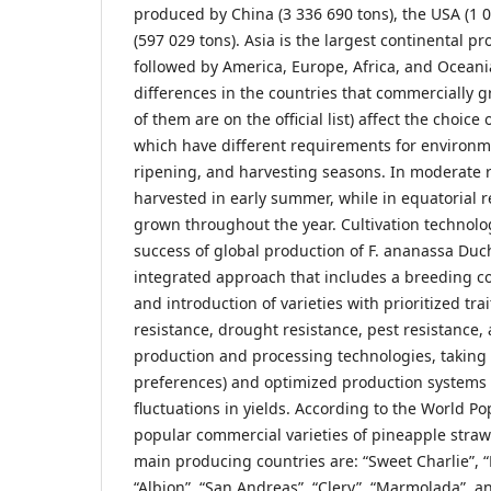
produced by China (3 336 690 tons), the USA (1 
(597 029 tons). Asia is the largest continental pr
followed by America, Europe, Africa, and Oceani
differences in the countries that commercially 
of them are on the official list) affect the choice 
which have different requirements for environm
ripening, and harvesting seasons. In moderate r
harvested in early summer, while in equatorial r
grown throughout the year. Cultivation technolog
success of global production of F. ananassa Duch
integrated approach that includes a breeding 
and introduction of varieties with prioritized tra
resistance, drought resistance, pest resistance, a
production and processing technologies, taking
preferences) and optimized production systems t
fluctuations in yields. According to the World P
popular commercial varieties of pineapple straw
main producing countries are: “Sweet Charlie”, “
“Albion”, “San Andreas”, “Clery”, “Marmolada”, an